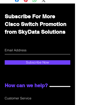
department for wholesale prices!
Subscribe For More
Cisco Switch Promotion
from SkyData Solutions
Subscribe Now
How can we help?
Customer Service