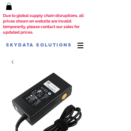
Due to global supply chain disruptions, all
prices shown on website are invalid
temporarily, please contact our sales for
updated prices.
SkyData Solutions