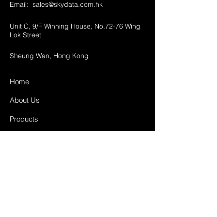
Email:
sales@skydata.com.hk
Unit C, 9/F Winning House, No.72-76 Wing
Lok Street
Sheung Wan, Hong Kong
Home
About Us
Products
Projects
Contact
FAQ
Shipping & Returns