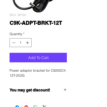
SKU: 92103
C9K-ADPT-BRKT-12T
Quantity
*
Add To Cart
Power adaptor bracket for C9200CX-
12T-2X2G
You may get discount!
Want to get a better discount?
Immediately contact our sales