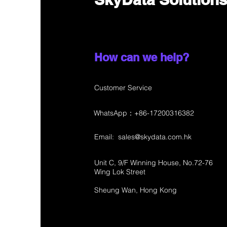
How can we help?
Customer Service
WhatsApp：+86-17200316382
Email:
sales@skydata.com.hk
Unit C, 9/F Winning House, No.72-76
Wing Lok Street
Sheung Wan, Hong Kong