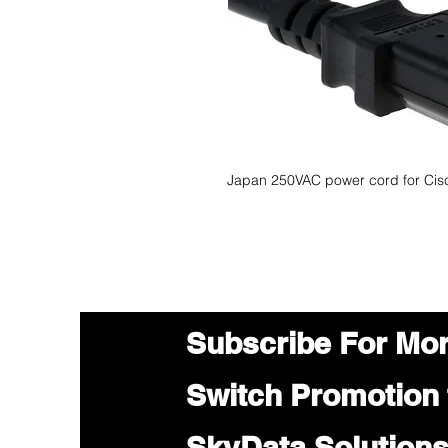
Japan 250VAC power cord for Cisc
Subscribe For Mo
Switch Promotion
SkyData Solution