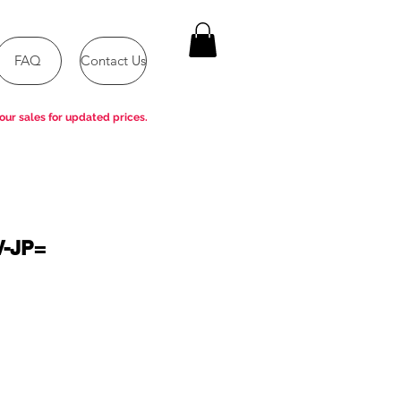
FAQ
Contact Us
our sales for updated prices.
V-JP=