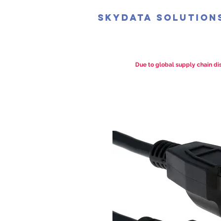
SkyData Solution
Due to global supply chain dis