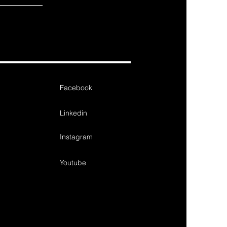
Facebook
Linkedin
Instagram
Youtube