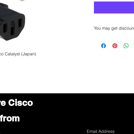
You may get discoun
Want to get a better
sales department for
o Catalyst (Japan)
re Cisco
 from
s