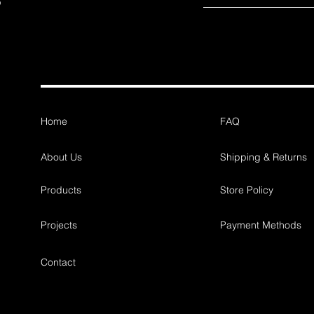
Home
FAQ
About Us
Shipping & Returns
Products
Store Policy
Projects
Payment Methods
Contact