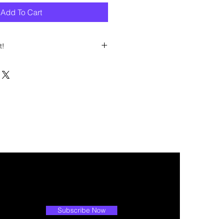
Add To Cart
t!
 discount? Immediately contact our
 wholesale prices!
Subscribe Now