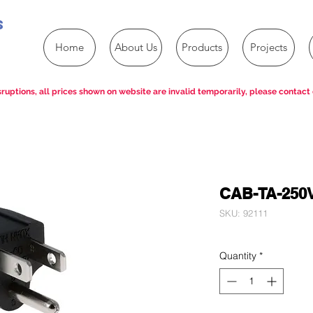
s
Home
About Us
Products
Projects
ruptions, all prices shown on website are invalid temporarily, please contact 
CAB-TA-250
SKU: 92111
Quantity
*