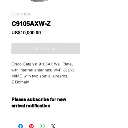
SKU: 91013
C9105AXW-Z
Price
US$10,000.00
Out of Stock
Cisco Catalyst 9105AX Wall Plate,
with internal antennas; Wi-Fi 6; 2x2
MIMO with two spatial streams,
Z Domain
Please subscribe for new
arrival notification
Want to get a better discount?
Immediately contact our sales