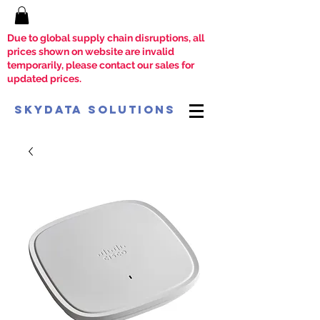
Due to global supply chain disruptions, all
prices shown on website are invalid
temporarily, please contact our sales for
updated prices.
SkyData Solutions