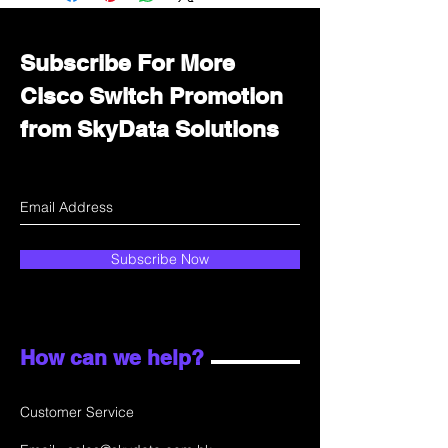
department for wholesale prices!
Subscribe For More
Cisco Switch Promotion
from SkyData Solutions
Subscribe Now
How can we help?
Customer Service