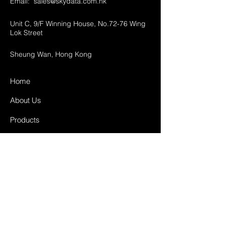
Email:
sales@skydata.com.hk
Unit C, 9/F Winning House, No.72-76 Wing
Lok Street
Sheung Wan, Hong Kong
Home
About Us
Products
Projects
Contact
FAQ
Shipping & Returns