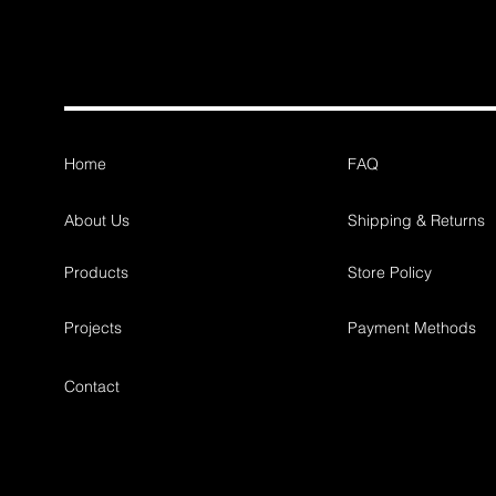
Home
FAQ
About Us
Shipping & Returns
Products
Store Policy
Projects
Payment Methods
Contact