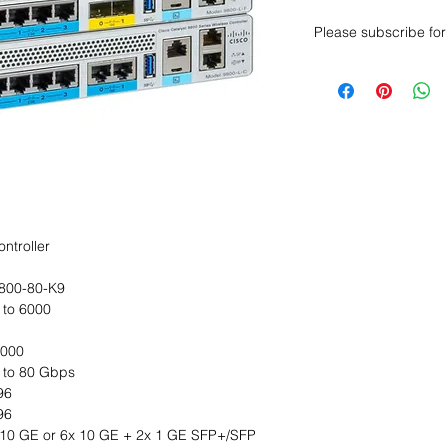
Please subscribe for 
Want to get a better
sales department for
ntroller
800-80-K9
 to 6000
,000
 to 80 Gbps
96
96
 10 GE or 6x 10 GE + 2x 1 GE SFP+/SFP