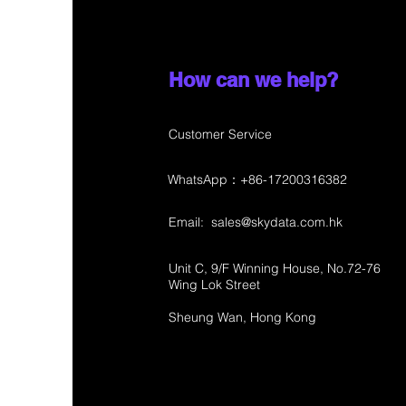
How can we help?
Customer Service
WhatsApp：+86-17200316382
Email:
sales@skydata.com.hk
Unit C, 9/F Winning House, No.72-76
Wing Lok Street
Sheung Wan, Hong Kong