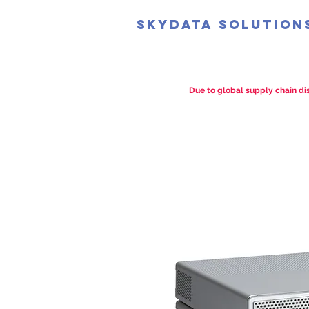
SkyData Solution
Due to global supply chain dis