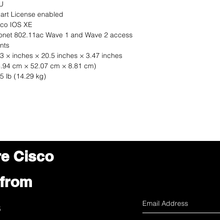
U
art License enabled
sco IOS XE
ronet 802.11ac Wave 1 and Wave 2 access
nts
3 × inches × 20.5 inches × 3.47 inches
3.94 cm × 52.07 cm × 8.81 cm)
5 lb (14.29 kg)
re Cisco
 from
s