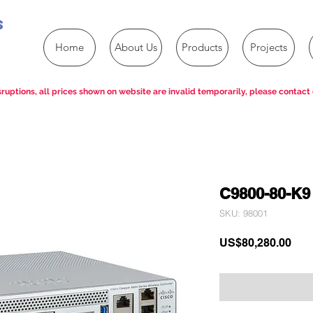
s
Home
About Us
Products
Projects
ruptions, all prices shown on website are invalid temporarily, please contact 
C9800-80-K9
SKU: 98001
Pric
US$80,280.00