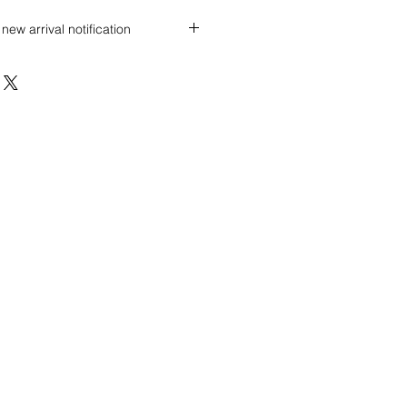
new arrival notification
 discount? Immediately contact our
 wholesale prices!