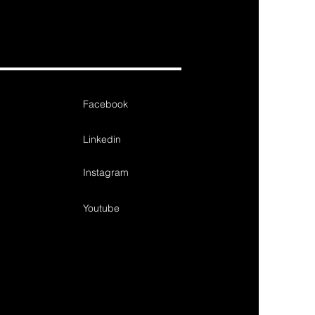
Facebook
Linkedin
Instagram
Youtube