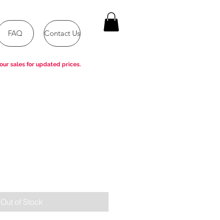
FAQ
Contact Us
our sales for updated prices.
e
Out of Stock