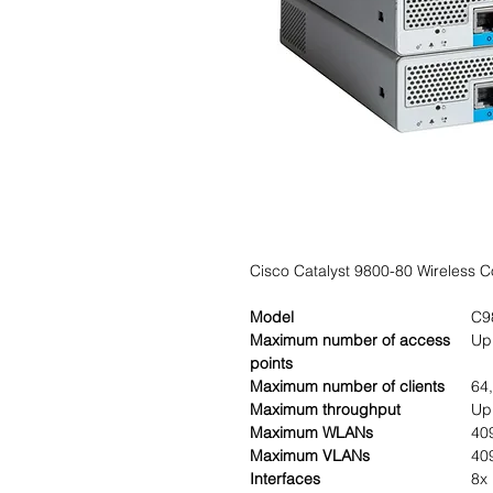
Cisco Catalyst 9800-80 Wireless Co
Model
C9
Maximum number of access
Up
points
Maximum number of clients
64
Maximum throughput
Up
Maximum WLANs
40
Maximum VLANs
40
Interfaces
8x