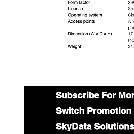
Form factor
2R
License
Sm
Operating system
Ci
Access points
Ai
poi
Dimension (W × D × H)
17.
(4
Weight
31.
Subscribe For Mo
Switch Promotion
SkyData Solution