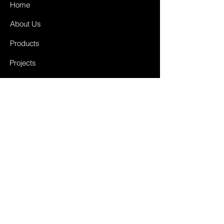
Home
About Us
Products
Projects
Contact
FAQ
Shipping & Returns
Store Policy
Payment Methods