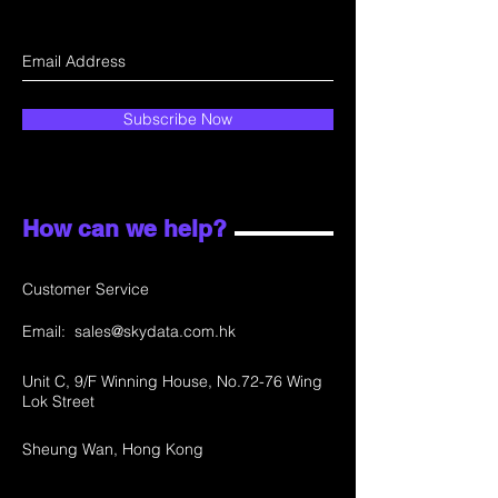
Subscribe Now
How can we help?
Customer Service
Email:
sales@skydata.com.hk
Unit C, 9/F Winning House, No.72-76 Wing
Lok Street
Sheung Wan, Hong Kong