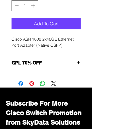
Add To Cart
Cisco ASR 1000 2x40GE Ethernet
Port Adapter (Native QSFP)
GPL 70% OFF
Want to get a better discount?
Immediately contact our sales
department for wholesale prices!
Subscribe For More
Cisco Switch Promotion
from SkyData Solutions