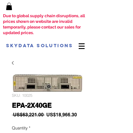
Due to global supply chain disruptions, all
prices shown on website are invalid
temporarily, please contact our sales for
updated prices.
SkyData Solutions
SKU: 10025
EPA-2X40GE
Regular
Sale
 US$63,221.00 
US$18,966.30
Price
Price
Quantity
*