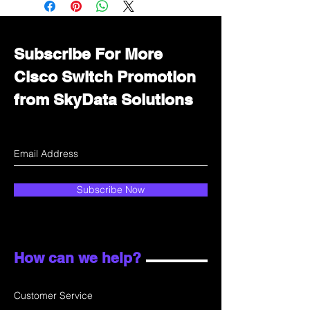
department for wholesale prices!
Subscribe For More
Cisco Switch Promotion
from SkyData Solutions
Subscribe Now
How can we help?
Customer Service