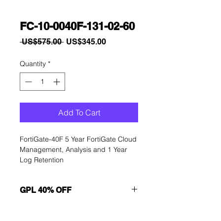
FC-10-0040F-131-02-60
Regular
Sale
 US$575.00 
US$345.00
Price
Price
Quantity
*
Add To Cart
FortiGate-40F 5 Year FortiGate Cloud 
Management, Analysis and 1 Year 
Log Retention
GPL 40% OFF
Want to get a better discount?
Immediately contact our sales