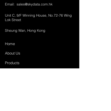
Email:
sales@skydata.com.hk
Unit C, 9/F Winning House, No.72-76 Wing
Lok Street
Sheung Wan, Hong Kong
Home
About Us
Products
Projects
Contact
FAQ