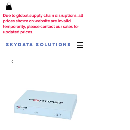
Due to global supply chain disruptions, all
prices shown on website are invalid
temporarily, please contact our sales for
updated prices.
SkyData Solutions