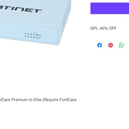
GPL 40% OFF
Want to get a better
sales department for
Care Premium to Elite (Require FortiCare 