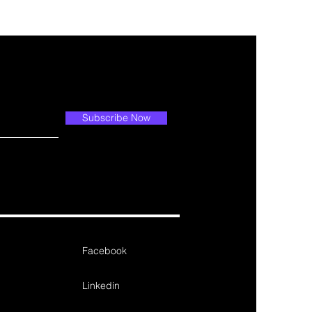
Subscribe Now
Facebook
Linkedin