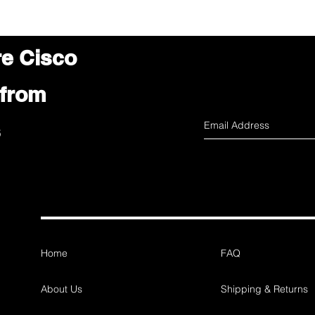
re Cisco
 from
s
Home
FAQ
About Us
Shipping & Returns