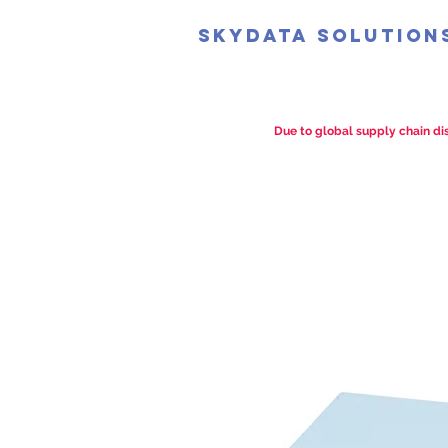
SkyData Solution
Due to global supply chain dis