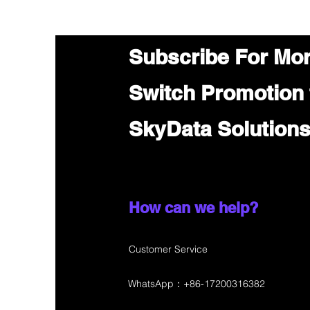
Subscribe For Mo
Switch Promotion
SkyData Solution
How can we help?
Customer Service
WhatsApp：+86-17200316382