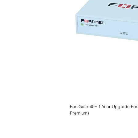
FortiGate-40F 1 Year Upgrade Forti
Premium)