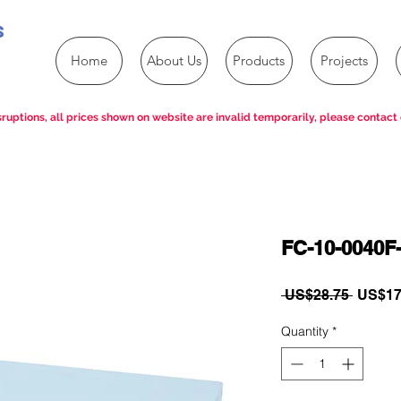
s
Home
About Us
Products
Projects
ruptions, all prices shown on website are invalid temporarily, please contact 
FC-10-0040F-
Regula
 US$28.75 
US$17
Price
Quantity
*