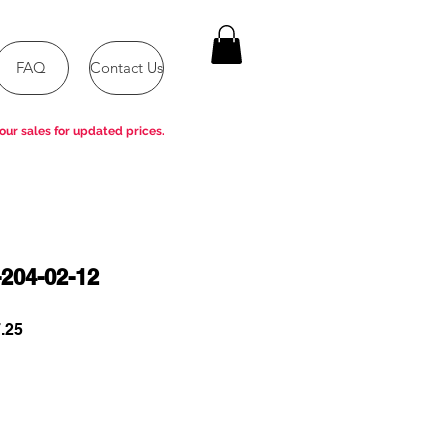
FAQ
Contact Us
our sales for updated prices.
204-02-12
r
Sale
.25
Price