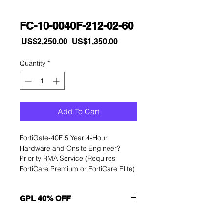
FC-10-0040F-212-02-60
Regular
Sale
 US$2,250.00 
US$1,350.00
Price
Price
Quantity
*
Add To Cart
FortiGate-40F 5 Year 4-Hour 
Hardware and Onsite Engineer? 
Priority RMA Service (Requires 
FortiCare Premium or FortiCare Elite)
GPL 40% OFF
Want to get a better discount?