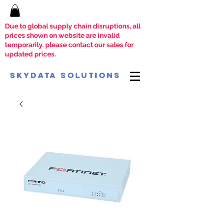
Due to global supply chain disruptions, all
prices shown on website are invalid
temporarily, please contact our sales for
updated prices.
SkyData Solutions