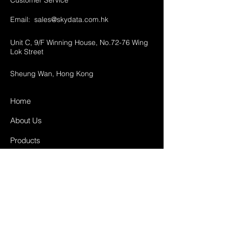
Customer Service
Email:
sales@skydata.com.hk
Unit C, 9/F Winning House, No.72-76 Wing
Lok Street
Sheung Wan, Hong Kong
Home
About Us
Products
Projects
Contact
FAQ