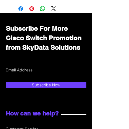
Immediately contact our sales
department for wholesale prices!
Subscribe For More
Cisco Switch Promotion
from SkyData Solutions
Subscribe Now
How can we help?