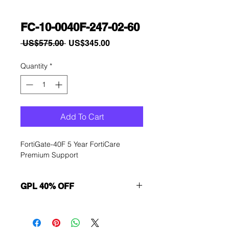
FC-10-0040F-247-02-60
Regular
Sale
 US$575.00 
US$345.00
Price
Price
Quantity
*
Add To Cart
FortiGate-40F 5 Year FortiCare 
Premium Support
GPL 40% OFF
Want to get a better discount?
Immediately contact our sales
department for wholesale prices!