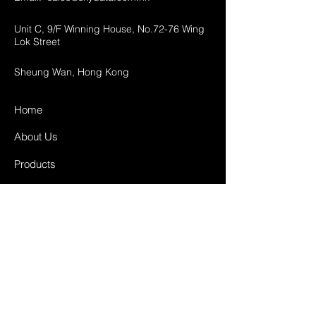
Unit C, 9/F Winning House, No.72-76 Wing
Lok Street
Sheung Wan, Hong Kong
Home
About Us
Products
Projects
Contact
FAQ
Shipping & Returns