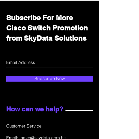
Subscribe For More
Cisco Switch Promotion
from SkyData Solutions
Subscribe Now
How can we help?
Customer Service
Email:
sales@skydata.com.hk