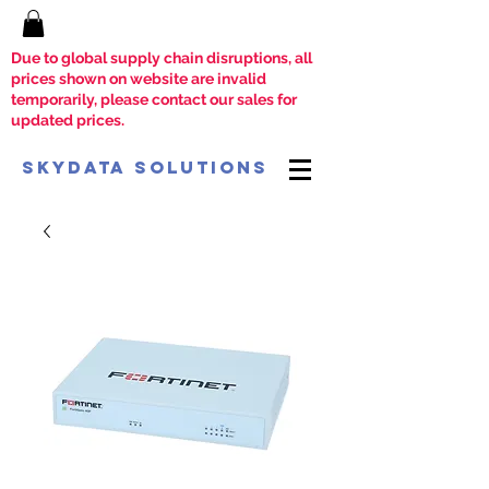
Due to global supply chain disruptions, all
prices shown on website are invalid
temporarily, please contact our sales for
updated prices.
SkyData Solutions