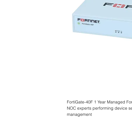
FortiGate-40F 1 Year Managed Forti
NOC experts performing device se
management