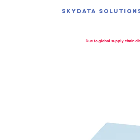
SkyData Solution
Due to global supply chain dis