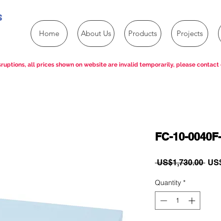
s
Home
About Us
Products
Projects
ruptions, all prices shown on website are invalid temporarily, please contact 
FC-10-0040F-
Reg
 US$1,730.00 
US$
Pric
Quantity
*