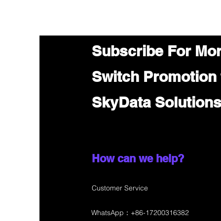
Subscribe For Mo
Switch Promotion
SkyData Solution
How can we help?
Customer Service
WhatsApp：+86-17200316382