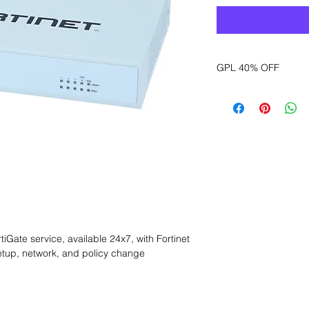
GPL 40% OFF
Want to get a better
sales department for
Gate service, available 24x7, with Fortinet 
tup, network, and policy change 