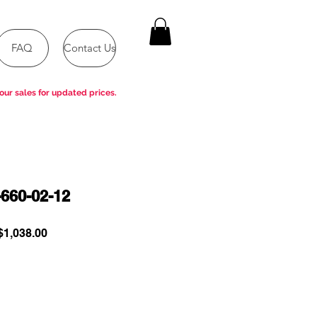
FAQ
Contact Us
our sales for updated prices.
660-02-12
ular
Sale
1,038.00
e
Price