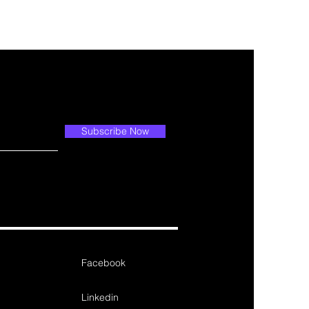
Subscribe Now
Facebook
Linkedin