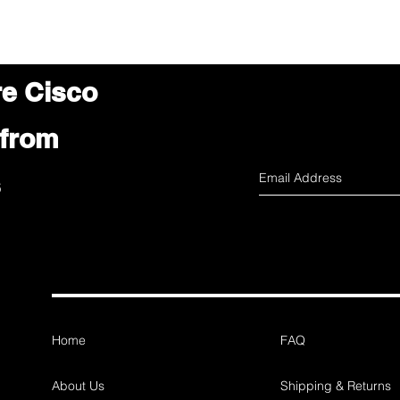
re Cisco
 from
s
Home
FAQ
About Us
Shipping & Returns