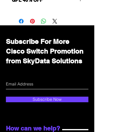
GPL 40% OFF
Want to get a better discount?
Immediately contact our sales
department for wholesale prices!
Subscribe For More
Cisco Switch Promotion
from SkyData Solutions
Subscribe Now
How can we help?