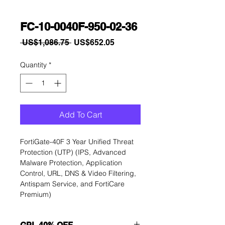
FC-10-0040F-950-02-36
Regular
Sale
 US$1,086.75 
US$652.05
Price
Price
Quantity
*
Add To Cart
FortiGate-40F 3 Year Unified Threat 
Protection (UTP) (IPS, Advanced 
Malware Protection, Application 
Control, URL, DNS & Video Filtering, 
Antispam Service, and FortiCare 
Premium)