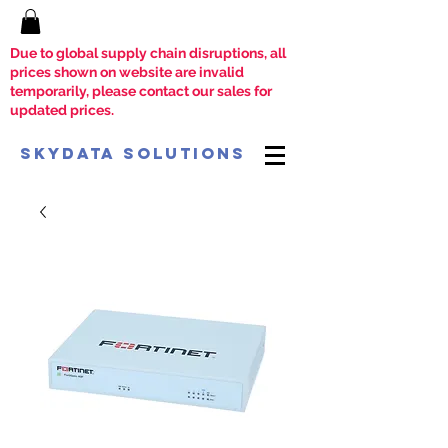
Due to global supply chain disruptions, all
prices shown on website are invalid
temporarily, please contact our sales for
updated prices.
SkyData Solutions