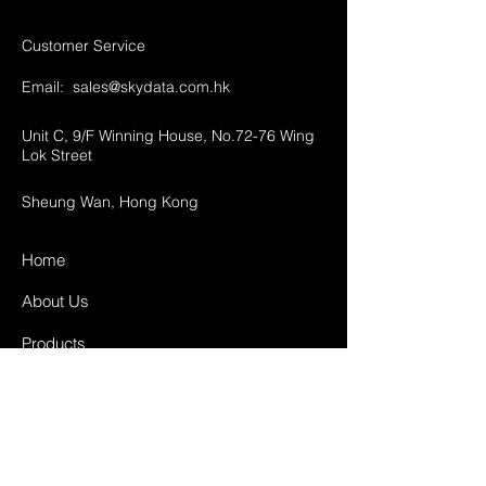
Customer Service
Email:
sales@skydata.com.hk
Unit C, 9/F Winning House, No.72-76 Wing
Lok Street
Sheung Wan, Hong Kong
Home
About Us
Products
Projects
Contact