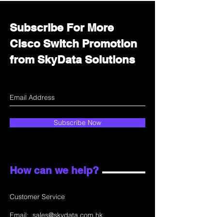
Subscribe For More
Cisco Switch Promotion
from SkyData Solutions
Subscribe Now
How can we help?
Customer Service
Email:
sales@skydata.com.hk