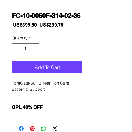
FC-10-0060F-314-02-36
Regular
Sale
 US$399.60 
US$239.76
Price
Price
Quantity
*
Add To Cart
FortiGate-60F 3 Year FortiCare 
Essential Support
GPL 40% OFF
Want to get a better discount?
Immediately contact our sales
department for wholesale prices!