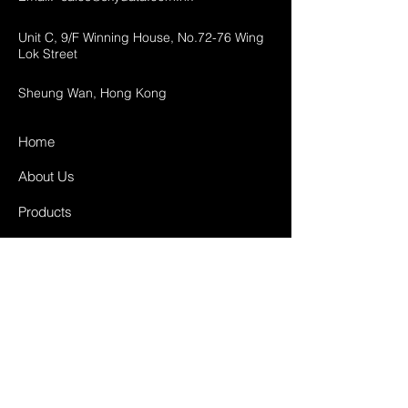
Unit C, 9/F Winning House, No.72-76 Wing
Lok Street
Sheung Wan, Hong Kong
Home
About Us
Products
Projects
Contact
FAQ
Shipping & Returns