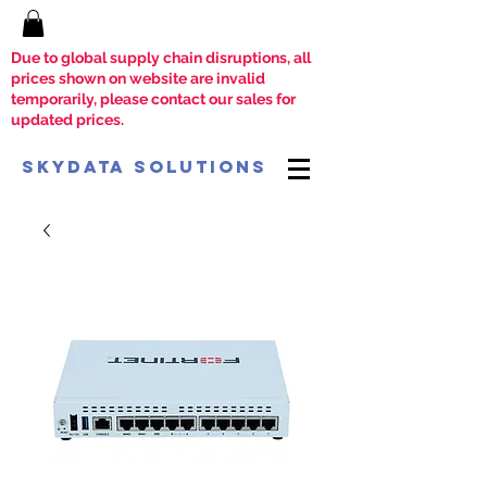
Due to global supply chain disruptions, all
prices shown on website are invalid
temporarily, please contact our sales for
updated prices.
SkyData Solutions