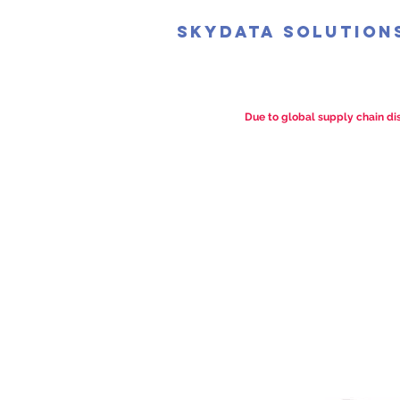
SkyData Solution
Due to global supply chain dis