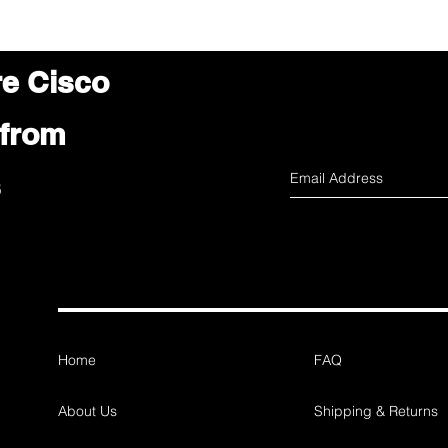
re Cisco
 from
s
Home
FAQ
About Us
Shipping & Returns