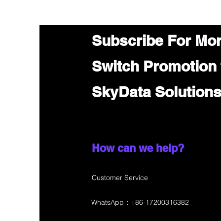
Subscribe For Mo
Switch Promotion
SkyData Solution
How can we help?
Customer Service
WhatsApp：+86-17200316382