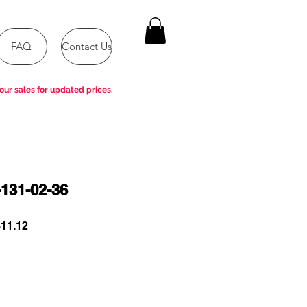
FAQ
Contact Us
our sales for updated prices.
131-02-36
ar
Sale
11.12
Price