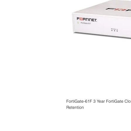
FortiGate-61F 3 Year FortiGate Cl
Retention