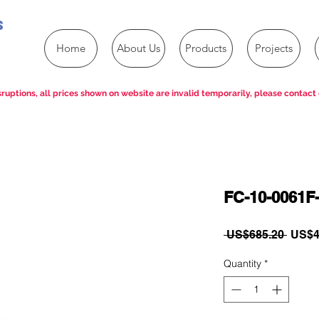
s
Home
About Us
Products
Projects
ruptions, all prices shown on website are invalid temporarily, please contact 
FC-10-0061F-
Regul
 US$685.20 
US$4
Price
Quantity
*