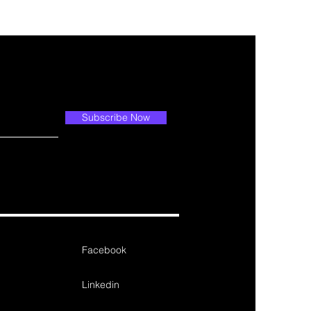
Subscribe Now
Facebook
Linkedin