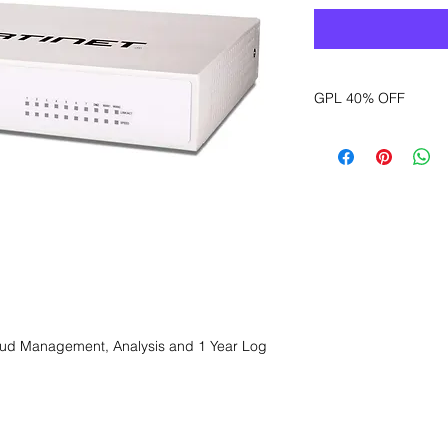
GPL 40% OFF
Want to get a better
sales department for
oud Management, Analysis and 1 Year Log 