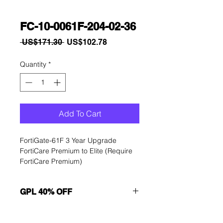
FC-10-0061F-204-02-36
Regular
Sale
 US$171.30 
US$102.78
Price
Price
Quantity
*
Add To Cart
FortiGate-61F 3 Year Upgrade 
FortiCare Premium to Elite (Require 
FortiCare Premium)
GPL 40% OFF
Want to get a better discount?
Immediately contact our sales