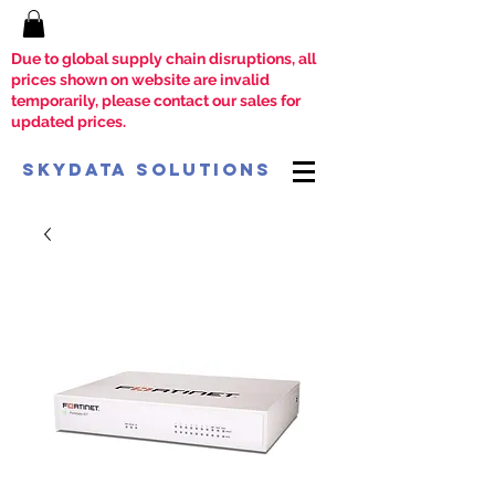
Due to global supply chain disruptions, all
prices shown on website are invalid
temporarily, please contact our sales for
updated prices.
SkyData Solutions