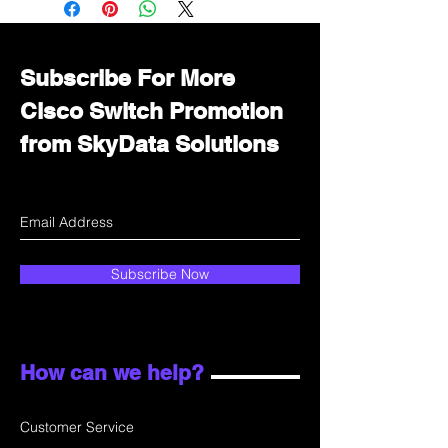
department for wholesale prices!
Subscribe For More
Cisco Switch Promotion
from SkyData Solutions
Subscribe Now
How can we help?
Customer Service