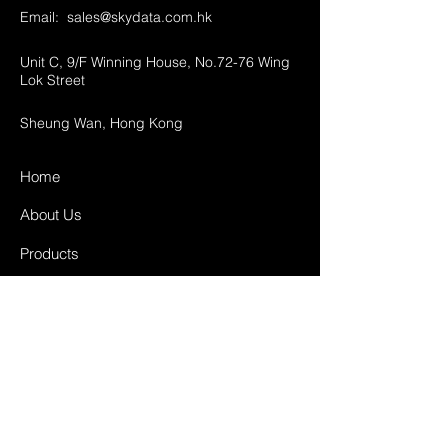
Email:
sales@skydata.com.hk
Unit C, 9/F Winning House, No.72-76 Wing
Lok Street
Sheung Wan, Hong Kong
Home
About Us
Products
Projects
Contact
FAQ