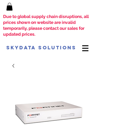
Due to global supply chain disruptions, all
prices shown on website are invalid
temporarily, please contact our sales for
updated prices.
SkyData Solutions