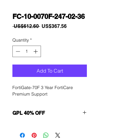
FC-10-0070F-247-02-36
Regular
Sale
 US$612.60 
US$367.56
Price
Price
Quantity
*
Add To Cart
FortiGate-70F 3 Year FortiCare 
Premium Support
GPL 40% OFF
Want to get a better discount?
Immediately contact our sales
department for wholesale prices!