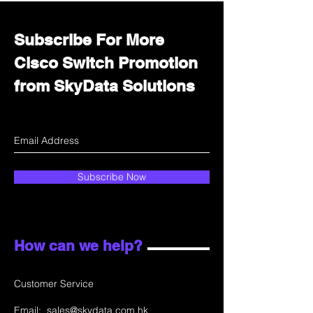
Subscribe For More
Cisco Switch Promotion
from SkyData Solutions
Subscribe Now
How can we help?
Customer Service
Email:
sales@skydata.com.hk