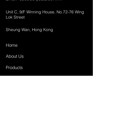
Unit C, 9/F Winning House, No.72-76 Wing
Lok Street
Sheung Wan, Hong Kong
Home
About Us
Products
Projects
Contact
FAQ
Shipping & Returns