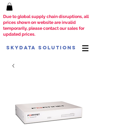
Due to global supply chain disruptions, all
prices shown on website are invalid
temporarily, please contact our sales for
updated prices.
SkyData Solutions