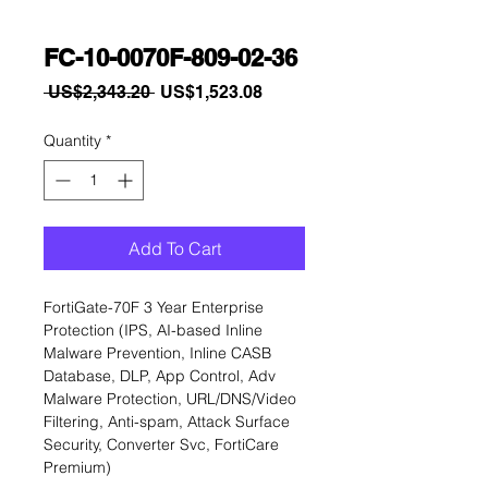
FC-10-0070F-809-02-36
Regular
Sale
 US$2,343.20 
US$1,523.08
Price
Price
Quantity
*
Add To Cart
FortiGate-70F 3 Year Enterprise 
Protection (IPS, AI-based Inline 
Malware Prevention, Inline CASB 
Database, DLP, App Control, Adv 
Malware Protection, URL/DNS/Video 
Filtering, Anti-spam, Attack Surface 
Security, Converter Svc, FortiCare 
Premium)