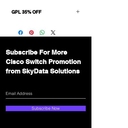
GPL 35% OFF
Want to get a better discount?
Immediately contact our sales
department for wholesale prices!
Subscribe For More
Cisco Switch Promotion
from SkyData Solutions
Subscribe Now