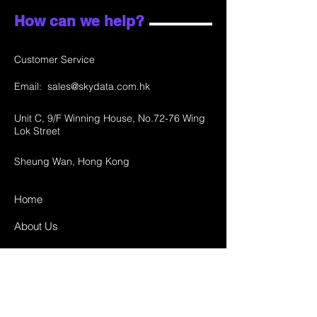
How can we help?
Customer Service
Email:
sales@skydata.com.hk
Unit C, 9/F Winning House, No.72-76 Wing
Lok Street
Sheung Wan, Hong Kong
Home
About Us
Products
Projects
Contact