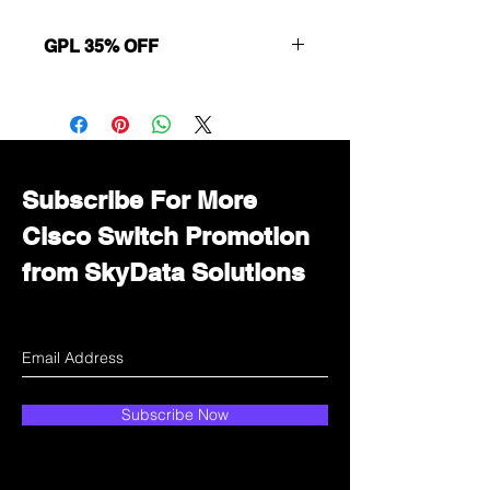
GPL 35% OFF
Want to get a better discount?
Immediately contact our sales
department for wholesale prices!
Subscribe For More
Cisco Switch Promotion
from SkyData Solutions
Subscribe Now