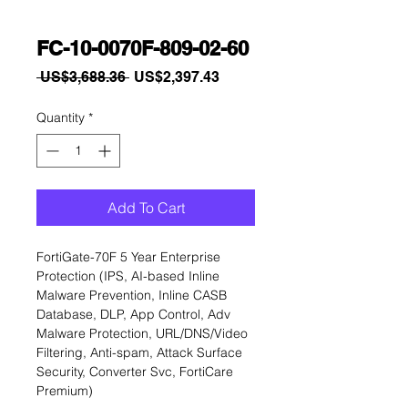
FC-10-0070F-809-02-60
Regular
Sale
 US$3,688.36 
US$2,397.43
Price
Price
Quantity
*
Add To Cart
FortiGate-70F 5 Year Enterprise 
Protection (IPS, AI-based Inline 
Malware Prevention, Inline CASB 
Database, DLP, App Control, Adv 
Malware Protection, URL/DNS/Video 
Filtering, Anti-spam, Attack Surface 
Security, Converter Svc, FortiCare 
Premium)