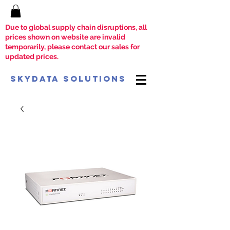
Due to global supply chain disruptions, all
prices shown on website are invalid
temporarily, please contact our sales for
updated prices.
SkyData Solutions