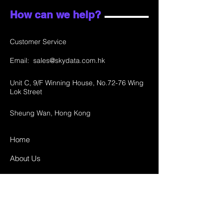
How can we help?
Customer Service
Email:
sales@skydata.com.hk
Unit C, 9/F Winning House, No.72-76 Wing
Lok Street
Sheung Wan, Hong Kong
Home
About Us
Products
Projects
Contact