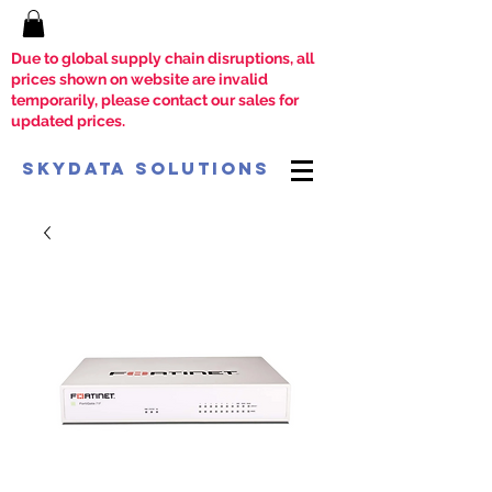
Due to global supply chain disruptions, all
prices shown on website are invalid
temporarily, please contact our sales for
updated prices.
SkyData Solutions