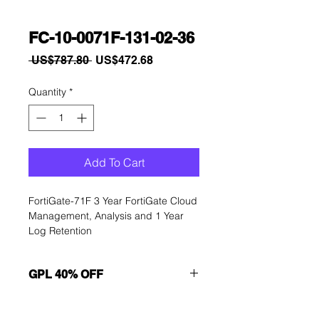
FC-10-0071F-131-02-36
Regular
Sale
 US$787.80 
US$472.68
Price
Price
Quantity
*
Add To Cart
FortiGate-71F 3 Year FortiGate Cloud 
Management, Analysis and 1 Year 
Log Retention
GPL 40% OFF
Want to get a better discount?
Immediately contact our sales