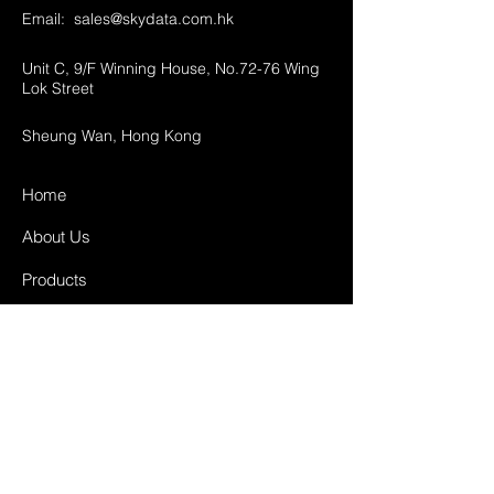
Email:
sales@skydata.com.hk
Unit C, 9/F Winning House, No.72-76 Wing
Lok Street
Sheung Wan, Hong Kong
Home
About Us
Products
Projects
Contact
FAQ