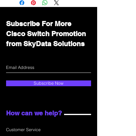
department for wholesale prices!
Subscribe For More
Cisco Switch Promotion
from SkyData Solutions
Subscribe Now
How can we help?
Customer Service