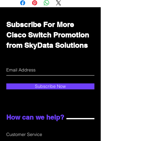
department for wholesale prices!
Subscribe For More
Cisco Switch Promotion
from SkyData Solutions
Subscribe Now
How can we help?
Customer Service