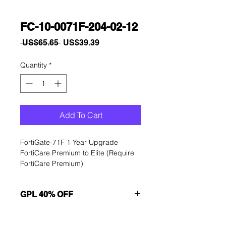
FC-10-0071F-204-02-12
Regular
Sale
 US$65.65 
US$39.39
Price
Price
Quantity
*
Add To Cart
FortiGate-71F 1 Year Upgrade 
FortiCare Premium to Elite (Require 
FortiCare Premium)
GPL 40% OFF
Want to get a better discount?
Immediately contact our sales