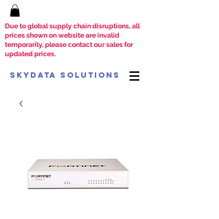
Due to global supply chain disruptions, all
prices shown on website are invalid
temporarily, please contact our sales for
updated prices.
SkyData Solutions