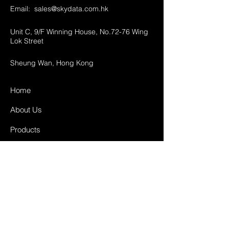
Email:
sales@skydata.com.hk
Unit C, 9/F Winning House, No.72-76 Wing
Lok Street
Sheung Wan, Hong Kong
Home
About Us
Products
Projects
Contact
FAQ