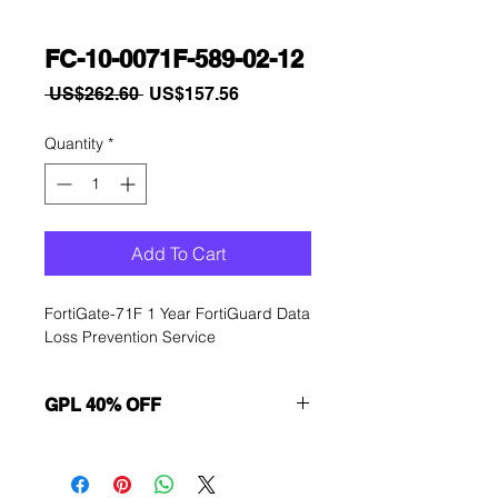
FC-10-0071F-589-02-12
Regular
Sale
 US$262.60 
US$157.56
Price
Price
Quantity
*
Add To Cart
FortiGate-71F 1 Year FortiGuard Data 
Loss Prevention Service
GPL 40% OFF
Want to get a better discount?
Immediately contact our sales
department for wholesale prices!