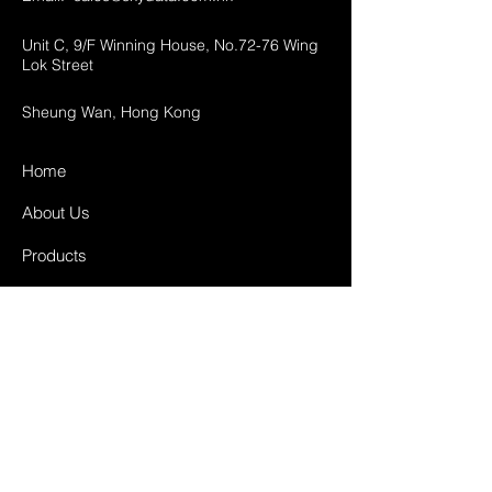
Unit C, 9/F Winning House, No.72-76 Wing
Lok Street
Sheung Wan, Hong Kong
Home
About Us
Products
Projects
Contact
FAQ
Shipping & Returns