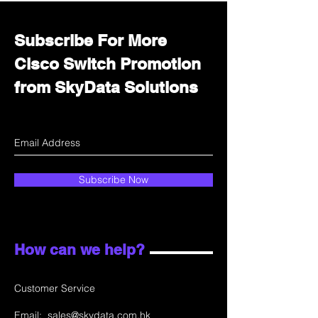
Subscribe For More
Cisco Switch Promotion
from SkyData Solutions
Subscribe Now
How can we help?
Customer Service
Email:
sales@skydata.com.hk