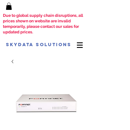
Due to global supply chain disruptions, all
prices shown on website are invalid
temporarily, please contact our sales for
updated prices.
SkyData Solutions