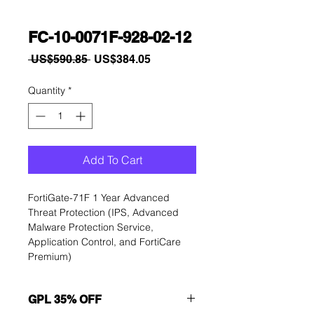
FC-10-0071F-928-02-12
Regular
Sale
 US$590.85 
US$384.05
Price
Price
Quantity
*
Add To Cart
FortiGate-71F 1 Year Advanced 
Threat Protection (IPS, Advanced 
Malware Protection Service, 
Application Control, and FortiCare 
Premium)
GPL 35% OFF