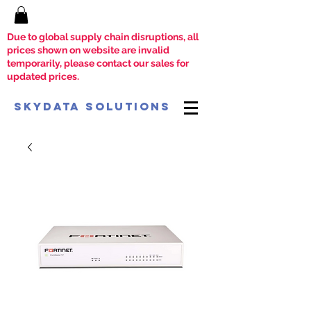
Due to global supply chain disruptions, all
prices shown on website are invalid
temporarily, please contact our sales for
updated prices.
SkyData Solutions