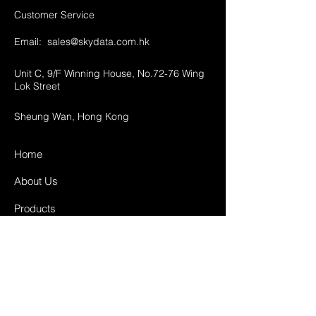
Customer Service
Email:
sales@skydata.com.hk
Unit C, 9/F Winning House, No.72-76 Wing
Lok Street
Sheung Wan, Hong Kong
Home
About Us
Products
Projects
Contact