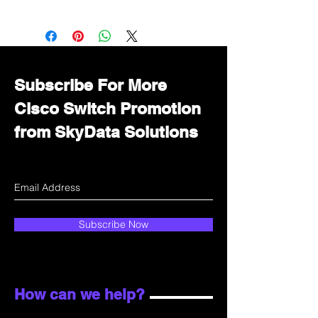
Want to get a better discount?
Immediately contact our sales
department for wholesale prices!
Subscribe For More
Cisco Switch Promotion
from SkyData Solutions
Subscribe Now
How can we help?