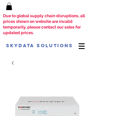
Due to global supply chain disruptions, all
prices shown on website are invalid
temporarily, please contact our sales for
updated prices.
SkyData Solutions