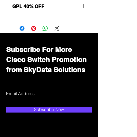
GPL 40% OFF
Want to get a better discount?
Immediately contact our sales
department for wholesale prices!
Subscribe For More
Cisco Switch Promotion
from SkyData Solutions
Subscribe Now