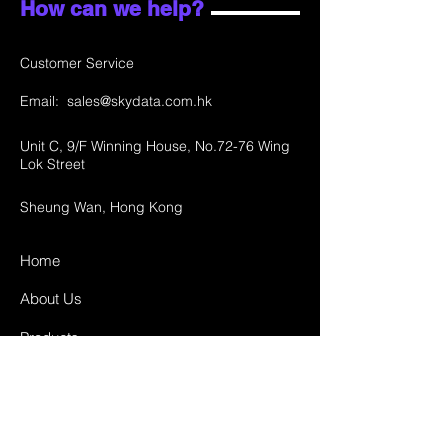
How can we help?
Customer Service
Email:
sales@skydata.com.hk
Unit C, 9/F Winning House, No.72-76 Wing
Lok Street
Sheung Wan, Hong Kong
Home
About Us
Products
Projects
Contact