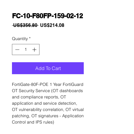
FC-10-F80FP-159-02-12
Regular
Sale
 US$356.80 
US$214.08
Price
Price
Quantity
*
Add To Cart
FortiGate-80F-POE 1 Year FortiGuard 
OT Security Service (OT dashboards 
and compliance reports, OT 
application and service detection, 
OT vulnerability correlation, OT virtual 
patching, OT signatures - Application 
Control and IPS rules)