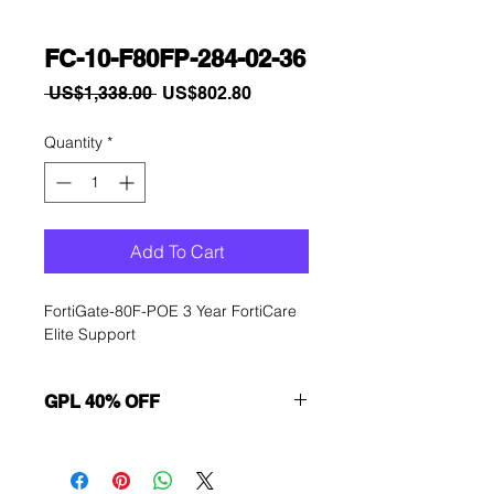
FC-10-F80FP-284-02-36
Regular
Sale
 US$1,338.00 
US$802.80
Price
Price
Quantity
*
Add To Cart
FortiGate-80F-POE 3 Year FortiCare 
Elite Support
GPL 40% OFF
Want to get a better discount?
Immediately contact our sales
department for wholesale prices!