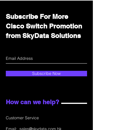
Subscribe For More
Cisco Switch Promotion
from SkyData Solutions
Subscribe Now
How can we help?
Customer Service
Email:
sales@skydata.com.hk