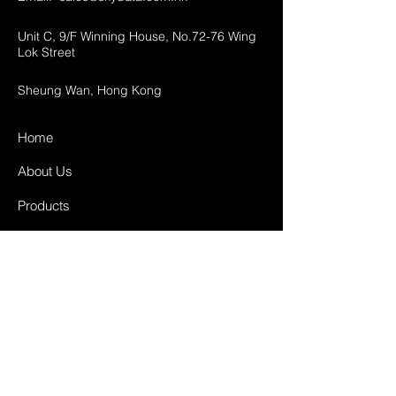
Unit C, 9/F Winning House, No.72-76 Wing
Lok Street
Sheung Wan, Hong Kong
Home
About Us
Products
Projects
Contact
FAQ
Shipping & Returns