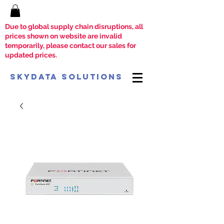
Due to global supply chain disruptions, all
prices shown on website are invalid
temporarily, please contact our sales for
updated prices.
SkyData Solutions