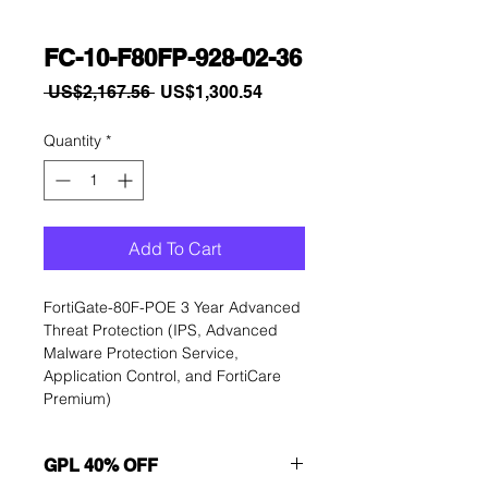
FC-10-F80FP-928-02-36
Regular
Sale
 US$2,167.56 
US$1,300.54
Price
Price
Quantity
*
Add To Cart
FortiGate-80F-POE 3 Year Advanced 
Threat Protection (IPS, Advanced 
Malware Protection Service, 
Application Control, and FortiCare 
Premium)
GPL 40% OFF