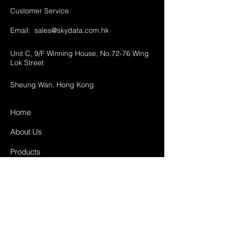
Customer Service
Email:
sales@skydata.com.hk
Unit C, 9/F Winning House, No.72-76 Wing
Lok Street
Sheung Wan, Hong Kong
Home
About Us
Products
Projects
Contact