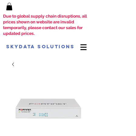
Due to global supply chain disruptions, all
prices shown on website are invalid
temporarily, please contact our sales for
updated prices.
SkyData Solutions