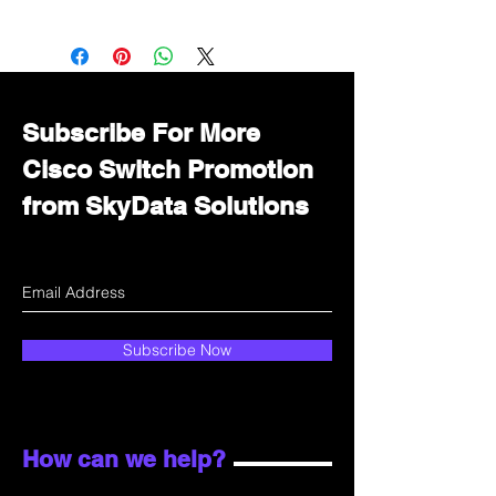
Want to get a better discount?
Immediately contact our sales
department for wholesale prices!
Subscribe For More
Cisco Switch Promotion
from SkyData Solutions
Subscribe Now
How can we help?