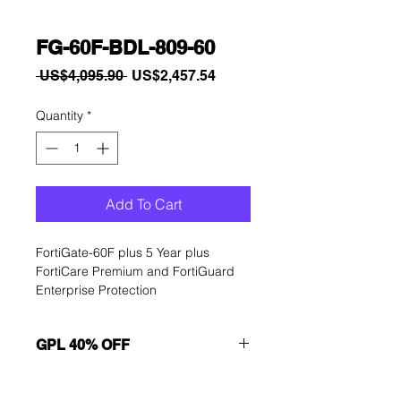
FG-60F-BDL-809-60
Regular
Sale
 US$4,095.90 
US$2,457.54
Price
Price
Quantity
*
Add To Cart
FortiGate-60F plus 5 Year plus 
FortiCare Premium and FortiGuard 
Enterprise Protection
GPL 40% OFF
Want to get a better discount?
Immediately contact our sales