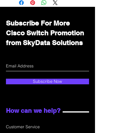
department for wholesale prices!
Subscribe For More
Cisco Switch Promotion
from SkyData Solutions
Subscribe Now
How can we help?
Customer Service