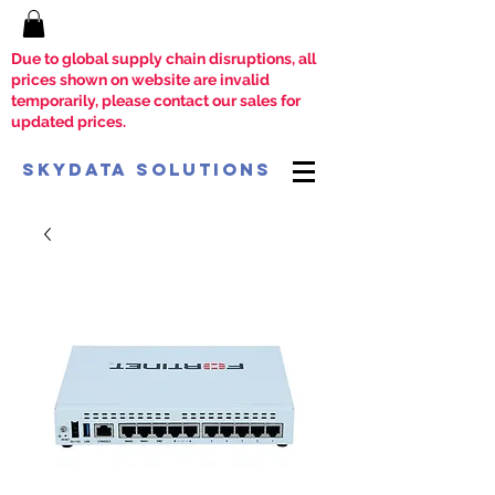
Due to global supply chain disruptions, all
prices shown on website are invalid
temporarily, please contact our sales for
updated prices.
SkyData Solutions