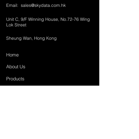
Email:
sales@skydata.com.hk
Unit C, 9/F Winning House, No.72-76 Wing
Lok Street
Sheung Wan, Hong Kong
Home
About Us
Products
Projects
Contact
FAQ