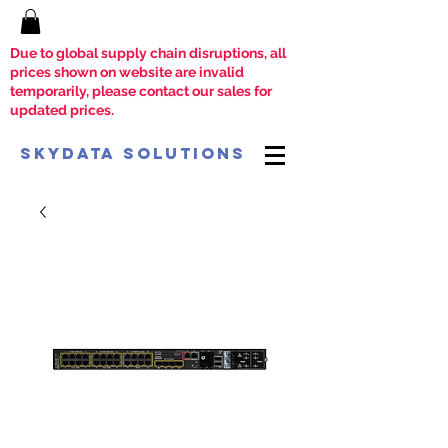
Due to global supply chain disruptions, all
prices shown on website are invalid
temporarily, please contact our sales for
updated prices.
SkyData Solutions