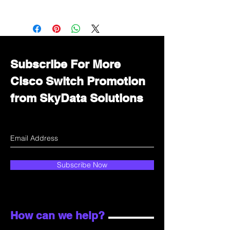
Want to get a better discount?
Immediately contact our sales
department for wholesale prices!
Subscribe For More
Cisco Switch Promotion
from SkyData Solutions
Subscribe Now
How can we help?