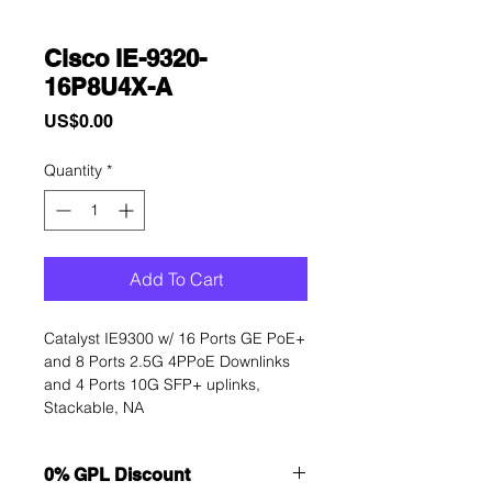
Cisco IE-9320-
16P8U4X-A
Price
US$0.00
Quantity
*
Add To Cart
Catalyst IE9300 w/ 16 Ports GE PoE+ 
and 8 Ports 2.5G 4PPoE Downlinks 
and 4 Ports 10G SFP+ uplinks, 
Stackable, NA
0% GPL Discount