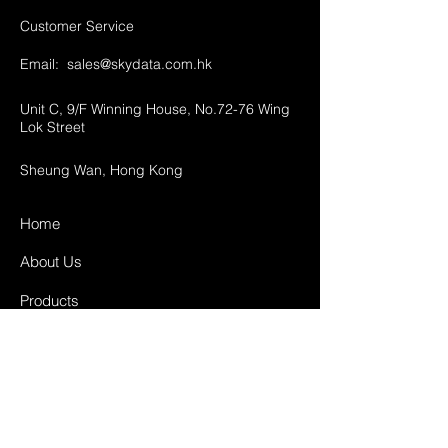
Customer Service
Email:
sales@skydata.com.hk
Unit C, 9/F Winning House, No.72-76 Wing
Lok Street
Sheung Wan, Hong Kong
Home
About Us
Products
Projects
Contact