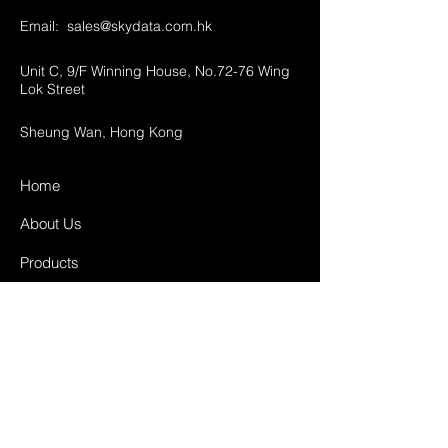
Email:
sales@skydata.com.hk
Unit C, 9/F Winning House, No.72-76 Wing
Lok Street
Sheung Wan, Hong Kong
Home
About Us
Products
Projects
Contact
FAQ