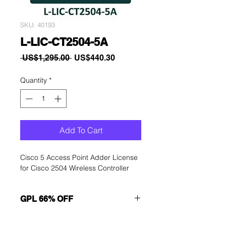
SKU: 40193
L-LIC-CT2504-5A
Regular
Sale
 US$1,295.00 
US$440.30
Price
Price
Quantity
*
Add To Cart
Cisco 5 Access Point Adder License
for Cisco 2504 Wireless Controller
GPL 66% OFF
Want to get a better discount?