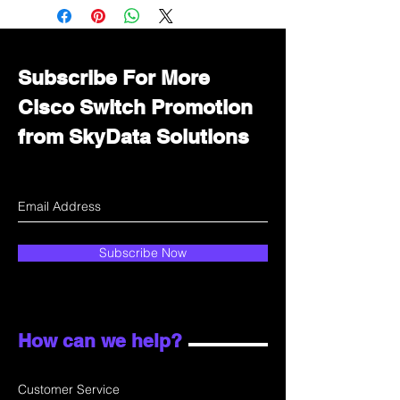
Immediately contact our sales
department for wholesale prices!
Subscribe For More
Cisco Switch Promotion
from SkyData Solutions
Subscribe Now
How can we help?
Customer Service