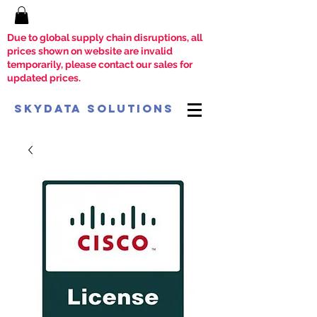
Due to global supply chain disruptions, all
prices shown on website are invalid
temporarily, please contact our sales for
updated prices.
SkyData Solutions