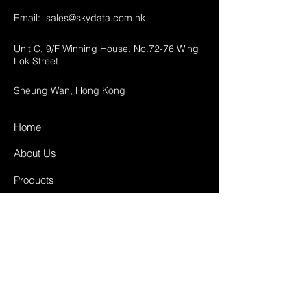
Email:
sales@skydata.com.hk
Unit C, 9/F Winning House, No.72-76 Wing
Lok Street
Sheung Wan, Hong Kong
Home
About Us
Products
Projects
Contact
FAQ