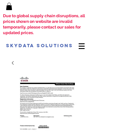
Due to global supply chain disruptions, all
prices shown on website are invalid
temporarily, please contact our sales for
updated prices.
SkyData Solutions