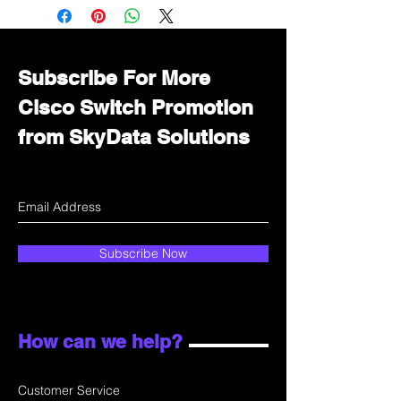
Immediately contact our sales
department for wholesale prices!
Subscribe For More
Cisco Switch Promotion
from SkyData Solutions
Subscribe Now
How can we help?
Customer Service