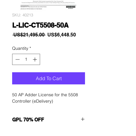
SKU: 40213
L-LIC-CT5508-50A
Regular
Sale
 US$21,495.00 
US$6,448.50
Price
Price
Quantity
*
Add To Cart
50 AP Adder License for the 5508
Controller (eDelivery)
GPL 70% OFF
Want to get a better discount?