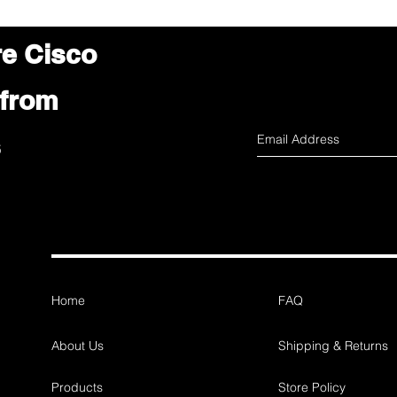
re Cisco
 from
s
Home
FAQ
About Us
Shipping & Returns
Products
Store Policy