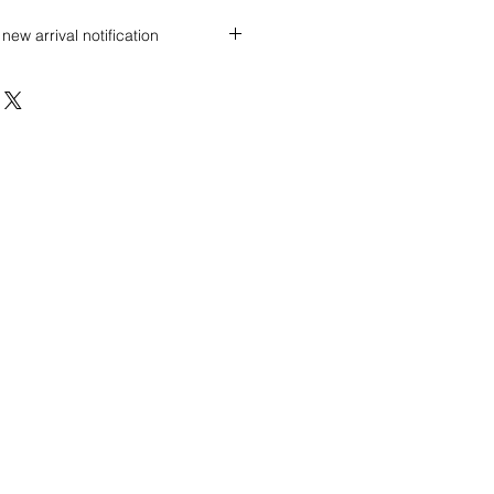
new arrival notification
 discount? Immediately contact our
 wholesale prices!