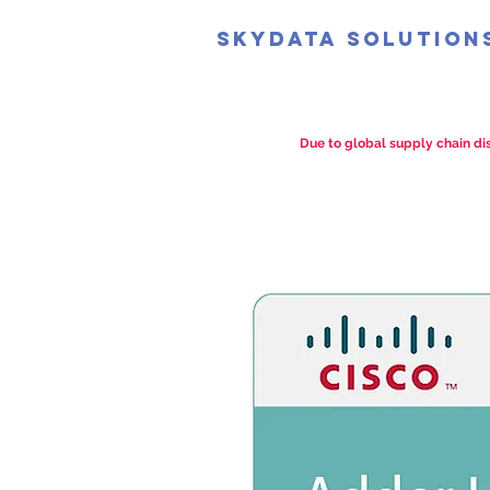
SkyData Solution
Due to global supply chain dis