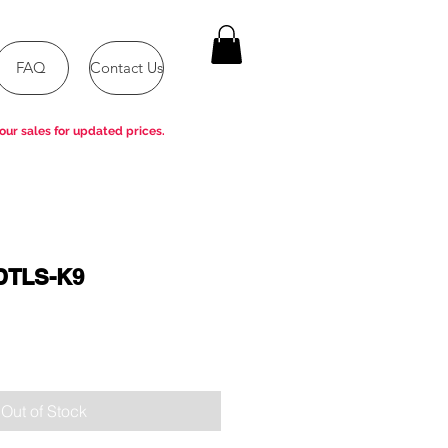
FAQ
Contact Us
our sales for updated prices.
DTLS-K9
Out of Stock