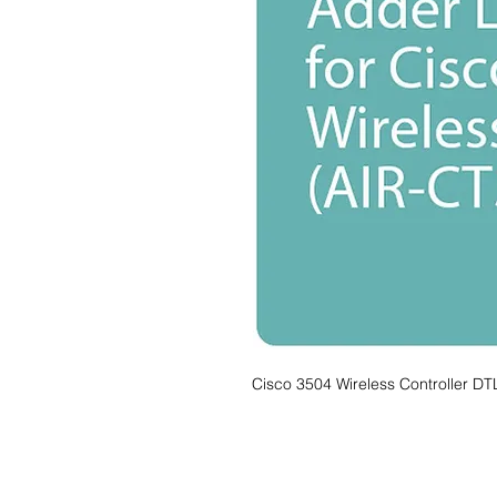
Cisco 3504 Wireless Controller DT