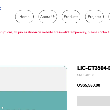
s
Home
About Us
Products
Projects
ruptions, all prices shown on website are invalid temporarily, please contact 
LIC-CT3504-
SKU: 40198
Price
US$5,580.00