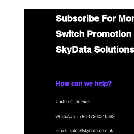
Subscribe For Mo
Switch Promotion
SkyData Solution
How can we help?
Customer Service
WhatsApp：+86-17200316382
Email:
sales@skydata.com.hk