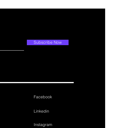
Subscribe Now
Facebook
Linkedin
Instagram