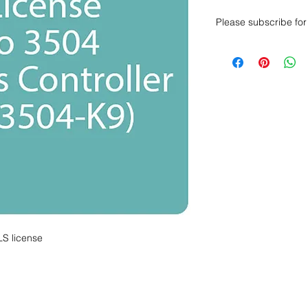
Please subscribe for 
Want to get a better
sales department for
LS license