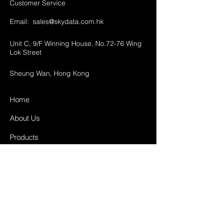
Customer Service
Email:
sales@skydata.com.hk
Unit C, 9/F Winning House, No.72-76 Wing
Lok Street
Sheung Wan, Hong Kong
Home
About Us
Products
Projects
Contact
FAQ