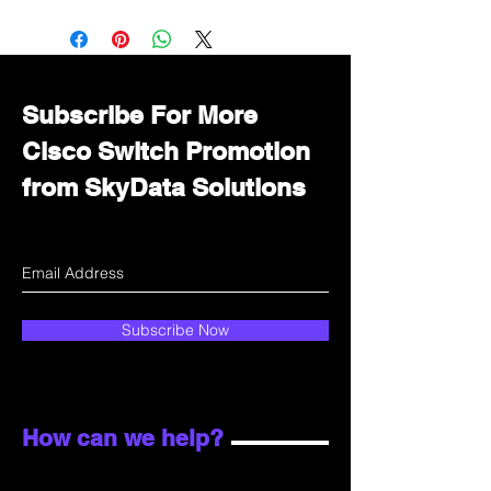
Want to get a better discount?
Immediately contact our sales
department for wholesale prices!
Subscribe For More
Cisco Switch Promotion
from SkyData Solutions
Subscribe Now
How can we help?