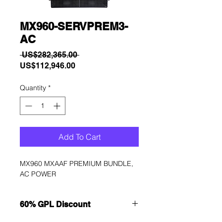
MX960-SERVPREM3-
AC
Regular
 US$282,365.00 
Sale
Price
US$112,946.00
Price
Quantity
*
Add To Cart
MX960 MXAAF PREMIUM BUNDLE, 
AC POWER
60% GPL Discount