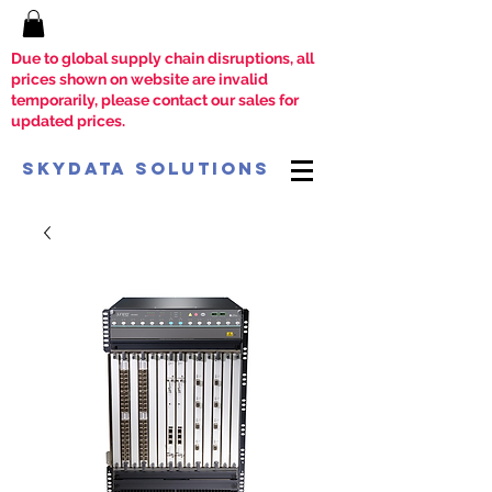
Due to global supply chain disruptions, all
prices shown on website are invalid
temporarily, please contact our sales for
updated prices.
SkyData Solutions