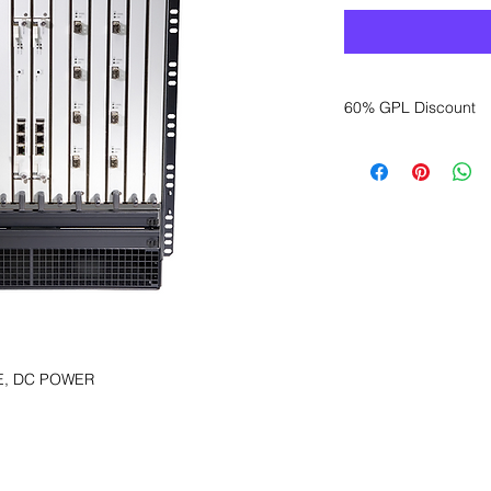
60% GPL Discount
Want to get a better
sales department for
E, DC POWER