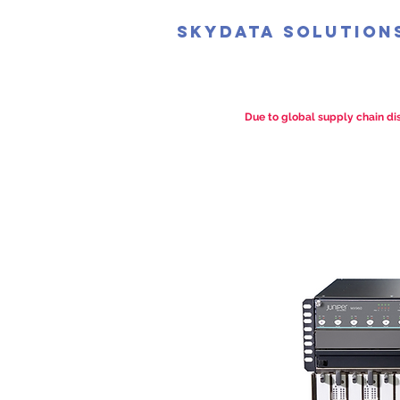
SkyData Solution
Due to global supply chain dis