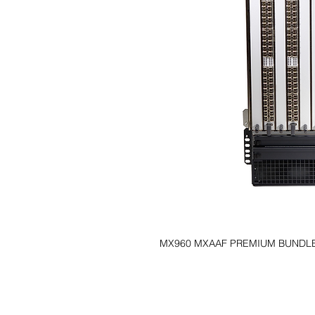
MX960 MXAAF PREMIUM BUNDL