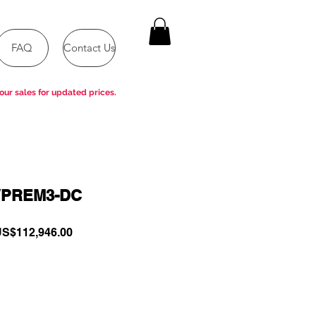
FAQ
Contact Us
our sales for updated prices.
VPREM3-DC
egular
Sale
S$112,946.00
rice
Price