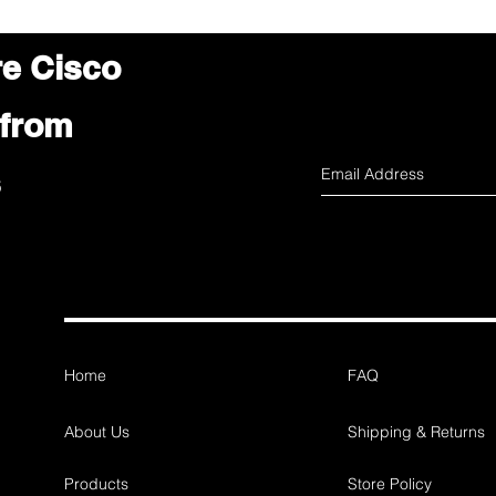
re Cisco
 from
s
Home
FAQ
About Us
Shipping & Returns
Products
Store Policy