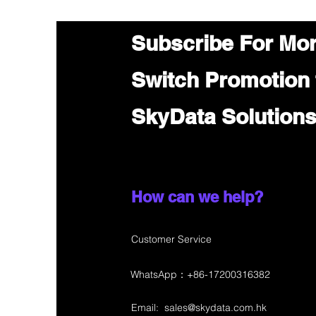
Subscribe For Mo
Switch Promotion
SkyData Solution
How can we help?
Customer Service
WhatsApp：+86-17200316382
Email:
sales@skydata.com.hk