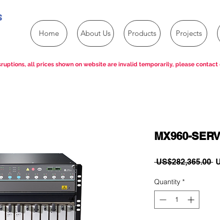
s
Home
About Us
Products
Projects
ruptions, all prices shown on website are invalid temporarily, please contact 
MX960-SER
R
 US$282,365.00 
U
P
Quantity
*