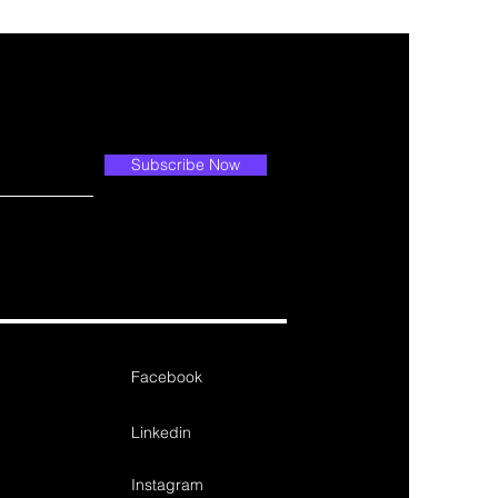
Subscribe Now
Facebook
Linkedin
Instagram