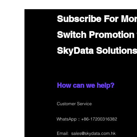
Subscribe For Mo
Switch Promotion
SkyData Solution
How can we help?
Customer Service
WhatsApp：+86-17200316382
Email:
sales@skydata.com.hk