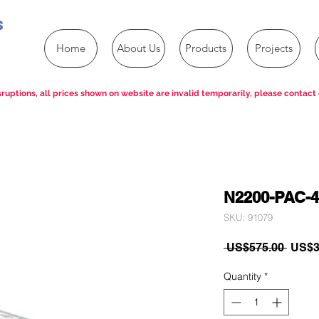
s
Home
About Us
Products
Projects
ruptions, all prices shown on website are invalid temporarily, please contact 
N2200-PAC-
SKU: 91079
Regul
 US$575.00 
US$3
Price
Quantity
*