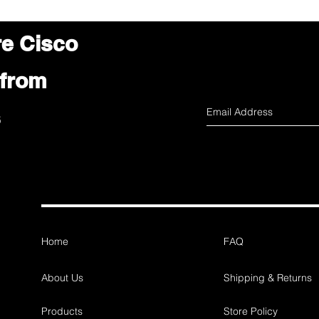
re Cisco
 from
s
Home
FAQ
About Us
Shipping & Returns
Products
Store Policy