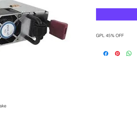
GPL 45% OFF
Want to get a better
sales department for
take