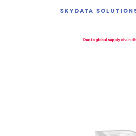
SkyData Solution
Due to global supply chain dis