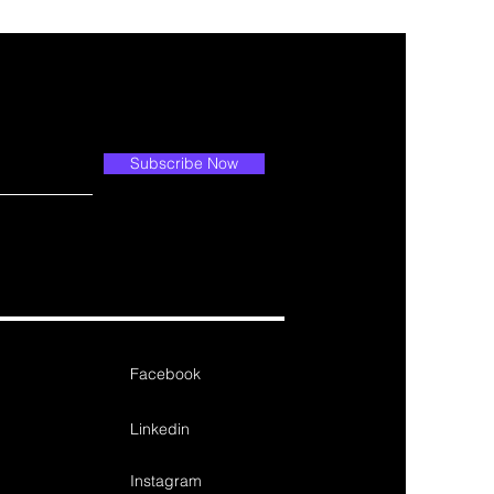
Subscribe Now
Facebook
Linkedin
Instagram