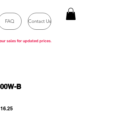
FAQ
Contact Us
our sales for updated prices.
400W-B
ar
Sale
16.25
Price