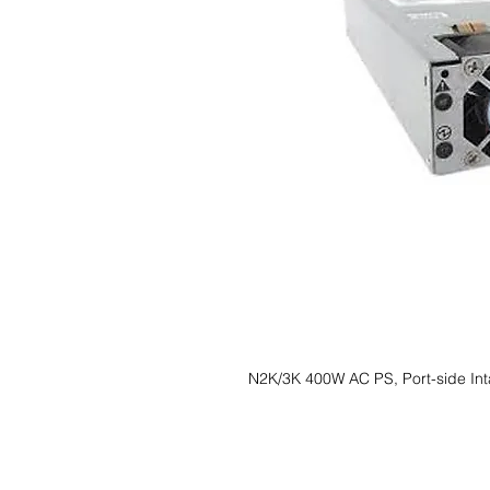
N2K/3K 400W AC PS, Port-side In