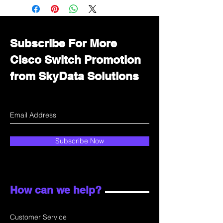
Immediately contact our sales
department for wholesale prices!
Subscribe For More
Cisco Switch Promotion
from SkyData Solutions
Subscribe Now
How can we help?
Customer Service