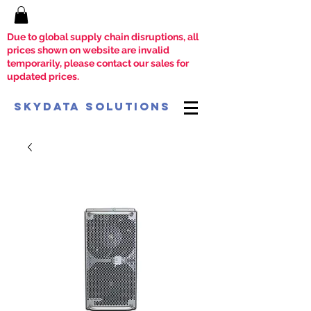
Due to global supply chain disruptions, all
prices shown on website are invalid
temporarily, please contact our sales for
updated prices.
SkyData Solutions