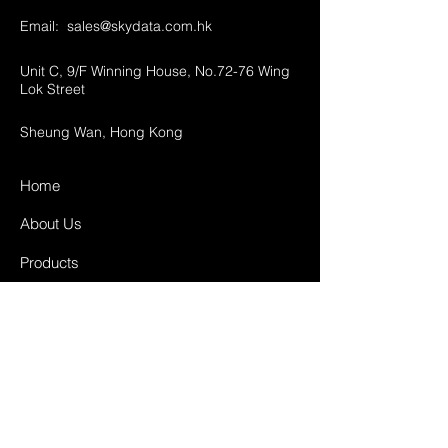
Email:
sales@skydata.com.hk
Unit C, 9/F Winning House, No.72-76 Wing
Lok Street
Sheung Wan, Hong Kong
Home
About Us
Products
Projects
Contact
FAQ