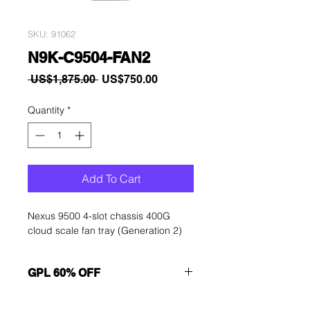
SKU: 91062
N9K-C9504-FAN2
Regular
Sale
 US$1,875.00 
US$750.00
Price
Price
Quantity
*
Add To Cart
Nexus 9500 4-slot chassis 400G
cloud scale fan tray (Generation 2)
GPL 60% OFF
Want to get a better discount?