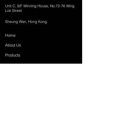
Unit C, 9/F Winning House, No.72-76 Wing
Lok Street
Sheung Wan, Hong Kong
Home
About Us
Products
Projects
Contact
FAQ
Shipping & Returns