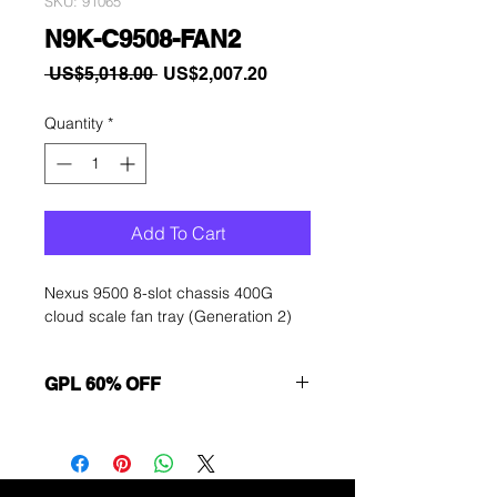
SKU: 91065
N9K-C9508-FAN2
Regular
Sale
 US$5,018.00 
US$2,007.20
Price
Price
Quantity
*
Add To Cart
Nexus 9500 8-slot chassis 400G
cloud scale fan tray (Generation 2)
GPL 60% OFF
Want to get a better discount?
Immediately contact our sales
department for wholesale prices!