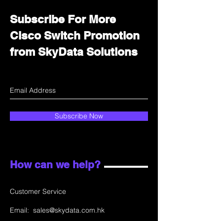
Subscribe For More
Cisco Switch Promotion
from SkyData Solutions
Subscribe Now
How can we help?
Customer Service
Email:
sales@skydata.com.hk