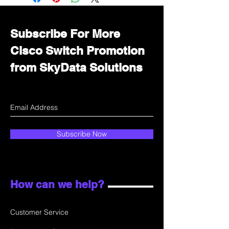
department for wholesale prices!
Subscribe For More
Cisco Switch Promotion
from SkyData Solutions
Subscribe Now
How can we help?
Customer Service