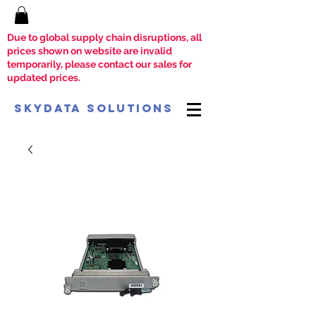
Due to global supply chain disruptions, all
prices shown on website are invalid
temporarily, please contact our sales for
updated prices.
SkyData Solutions