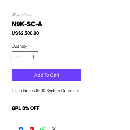
SKU: 91055
N9K-SC-A
Price
US$2,500.00
Quantity
*
Add To Cart
Cisco Nexus 9500 System Controller
GPL 0% OFF
Want to get a better discount?
Immediately contact our sales