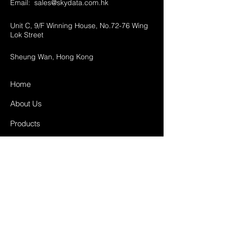
Email:
sales@skydata.com.hk
Unit C, 9/F Winning House, No.72-76 Wing
Lok Street
Sheung Wan, Hong Kong
Home
About Us
Products
Projects
Contact
FAQ
Shipping & Returns