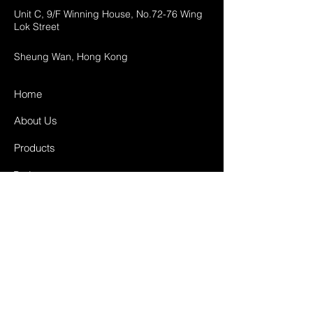
Unit C, 9/F Winning House, No.72-76 Wing
Lok Street
Sheung Wan, Hong Kong
Home
About Us
Products
Projects
Contact
FAQ
Shipping & Returns