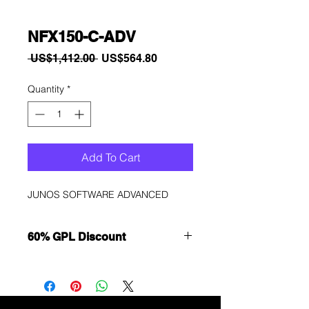
NFX150-C-ADV
Regular
Sale
 US$1,412.00 
US$564.80
Price
Price
Quantity
*
Add To Cart
JUNOS SOFTWARE ADVANCED
60% GPL Discount
Want to get a better discount?
Immediately contact our sales
department for wholesale prices!