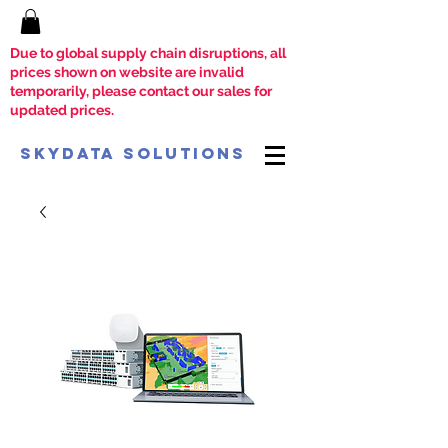
Due to global supply chain disruptions, all
prices shown on website are invalid
temporarily, please contact our sales for
updated prices.
SkyData Solutions