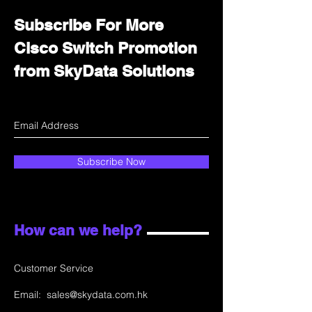
Subscribe For More
Cisco Switch Promotion
from SkyData Solutions
Subscribe Now
How can we help?
Customer Service
Email:
sales@skydata.com.hk