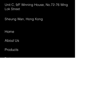
Unit C, 9/F Winning House, No.72-76 Wing
Lok Street
Sheung Wan, Hong Kong
Home
About Us
Products
Projects
Contact
FAQ
Shipping & Returns