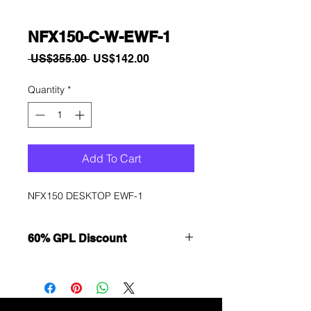
NFX150-C-W-EWF-1
Regular
Sale
 US$355.00 
US$142.00
Price
Price
Quantity
*
Add To Cart
NFX150 DESKTOP EWF-1
60% GPL Discount
Want to get a better discount?
Immediately contact our sales
department for wholesale prices!