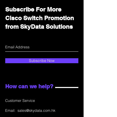
Subscribe For More
Cisco Switch Promotion
from SkyData Solutions
Subscribe Now
How can we help?
Customer Service
Email:
sales@skydata.com.hk