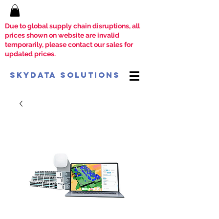
Due to global supply chain disruptions, all
prices shown on website are invalid
temporarily, please contact our sales for
updated prices.
SkyData Solutions