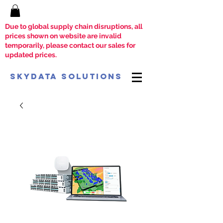
Due to global supply chain disruptions, all
prices shown on website are invalid
temporarily, please contact our sales for
updated prices.
SkyData Solutions