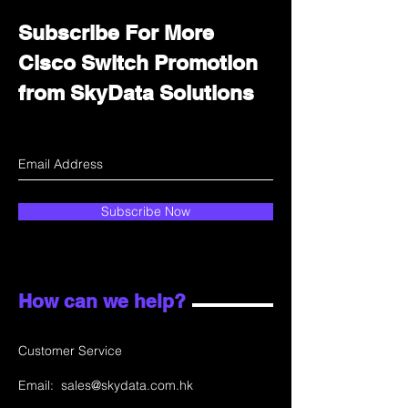
Subscribe For More
Cisco Switch Promotion
from SkyData Solutions
Subscribe Now
How can we help?
Customer Service
Email:
sales@skydata.com.hk