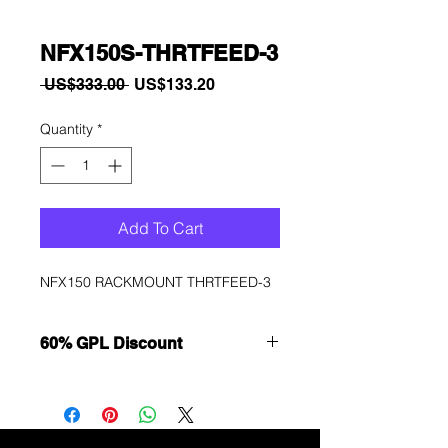
NFX150S-THRTFEED-3
Regular
Sale
 US$333.00 
US$133.20
Price
Price
Quantity
*
Add To Cart
NFX150 RACKMOUNT THRTFEED-3
60% GPL Discount
Want to get a better discount?
Immediately contact our sales
department for wholesale prices!