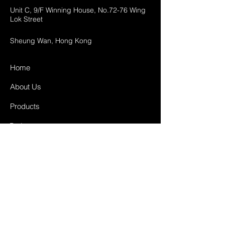
Unit C, 9/F Winning House, No.72-76 Wing
Lok Street
Sheung Wan, Hong Kong
Home
About Us
Products
Projects
Contact
FAQ
Shipping & Returns