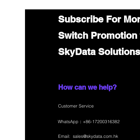
Subscribe For Mo
Switch Promotion
SkyData Solution
How can we help?
Customer Service
WhatsApp：+86-17200316382
Email:
sales@skydata.com.hk