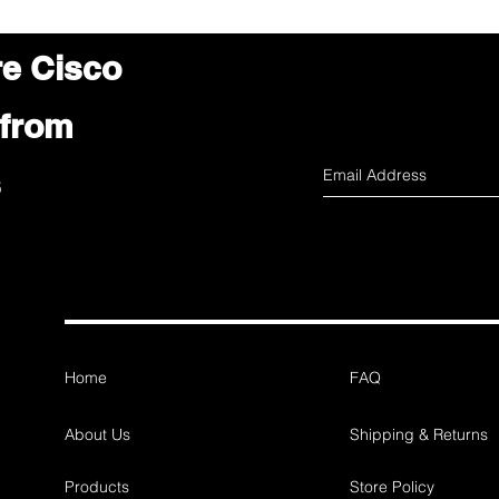
re Cisco
 from
s
Home
FAQ
About Us
Shipping & Returns
Products
Store Policy