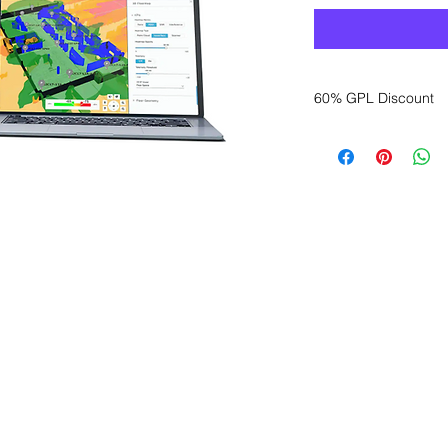
60% GPL Discount
Want to get a better
sales department for