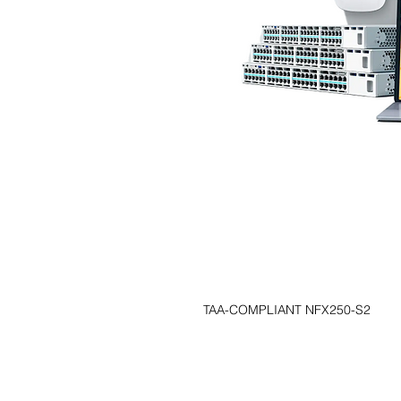
TAA-COMPLIANT NFX250-S2