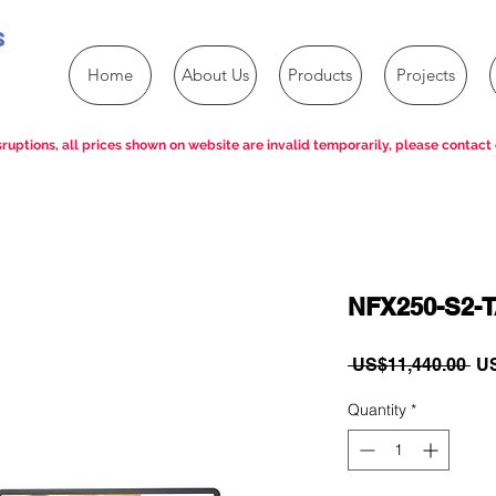
s
Home
About Us
Products
Projects
ruptions, all prices shown on website are invalid temporarily, please contact 
NFX250-S2-
Re
 US$11,440.00 
US
Pri
Quantity
*