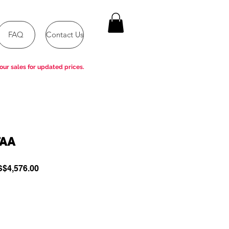
FAQ
Contact Us
our sales for updated prices.
TAA
gular
Sale
$4,576.00
ce
Price