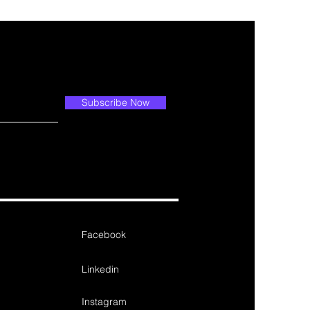
Subscribe Now
Facebook
Linkedin
Instagram