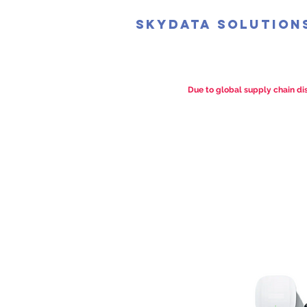
SkyData Solution
Due to global supply chain dis