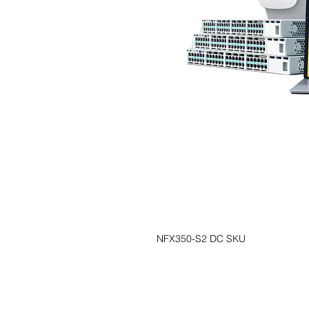
NFX350-S2 DC SKU