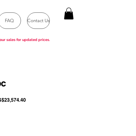
FAQ
Contact Us
our sales for updated prices.
DC
gular
Sale
$23,574.40
ce
Price