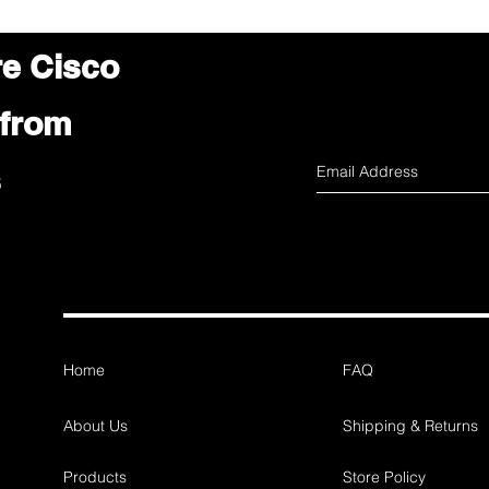
re Cisco
 from
s
Home
FAQ
About Us
Shipping & Returns
Products
Store Policy