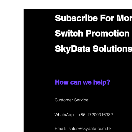
Subscribe For Mo
Switch Promotion
SkyData Solution
How can we help?
Customer Service
WhatsApp：+86-17200316382
Email:
sales@skydata.com.hk