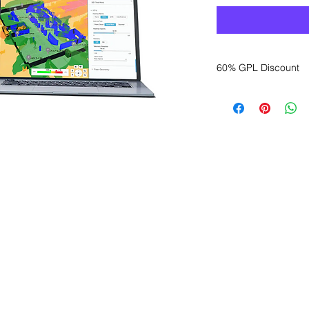
60% GPL Discount
Want to get a better
sales department for