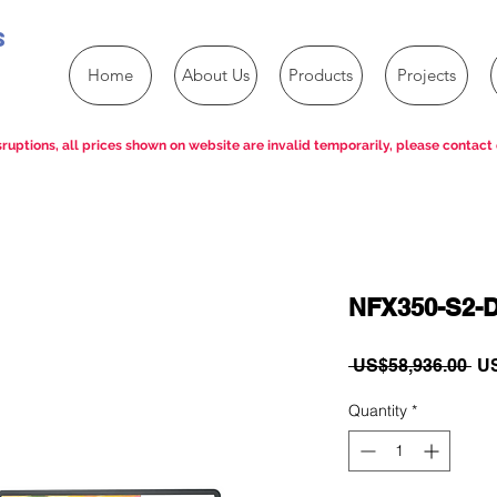
s
Home
About Us
Products
Projects
ruptions, all prices shown on website are invalid temporarily, please contact 
NFX350-S2-
Re
 US$58,936.00 
US
Pri
Quantity
*