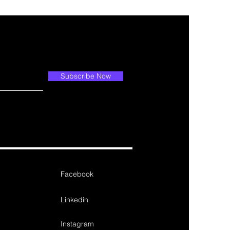
Subscribe Now
Facebook
Linkedin
Instagram