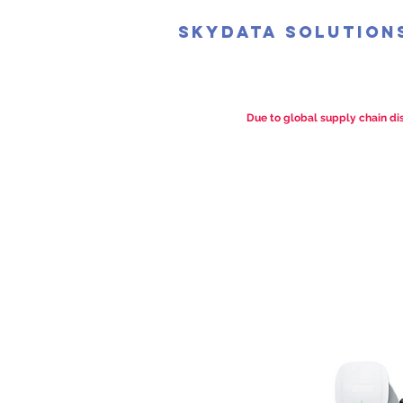
SkyData Solution
Due to global supply chain dis