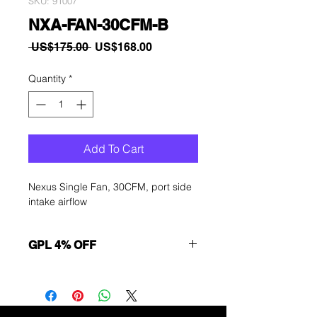
SKU: 91007
NXA-FAN-30CFM-B
Regular
Sale
 US$175.00 
US$168.00
Price
Price
Quantity
*
Add To Cart
Nexus Single Fan, 30CFM, port side
intake airflow
GPL 4% OFF
Want to get a better discount?
Immediately contact our sales
department for wholesale prices!