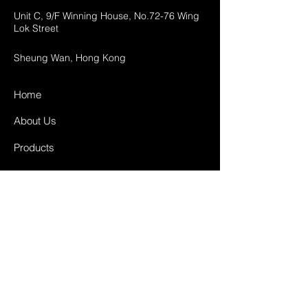
Unit C, 9/F Winning House, No.72-76 Wing
Lok Street
Sheung Wan, Hong Kong
Home
About Us
Products
Projects
Contact
FAQ
Shipping & Returns