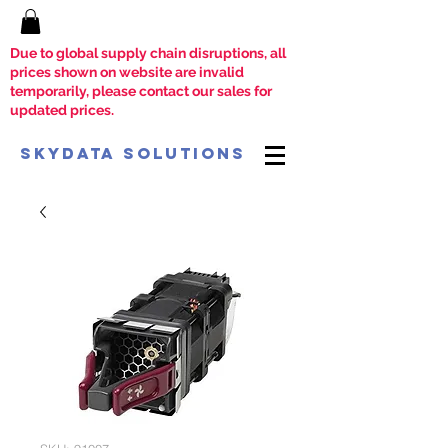
Due to global supply chain disruptions, all
prices shown on website are invalid
temporarily, please contact our sales for
updated prices.
SkyData Solutions