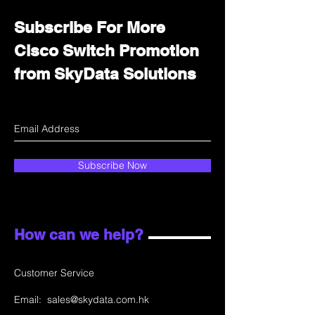
Subscribe For More
Cisco Switch Promotion
from SkyData Solutions
Subscribe Now
How can we help?
Customer Service
Email:
sales@skydata.com.hk