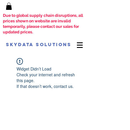
Due to global supply chain disruptions, all
prices shown on website are invalid
temporarily, please contact our sales for
updated prices.
SkyData Solutions
Widget Didn’t Load
Check your internet and refresh
this page.
If that doesn’t work, contact us.