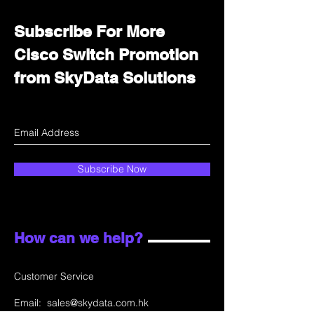
Subscribe For More
Cisco Switch Promotion
from SkyData Solutions
Subscribe Now
How can we help?
Customer Service
Email:
sales@skydata.com.hk