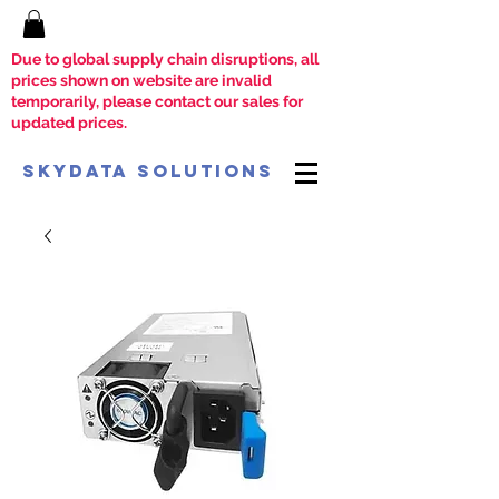
Due to global supply chain disruptions, all
prices shown on website are invalid
temporarily, please contact our sales for
updated prices.
SkyData Solutions