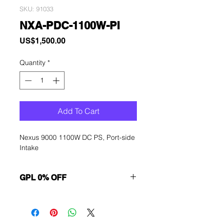
SKU: 91033
NXA-PDC-1100W-PI
Price
US$1,500.00
Quantity
*
Add To Cart
Nexus 9000 1100W DC PS, Port-side
Intake
GPL 0% OFF
Want to get a better discount?
Immediately contact our sales
department for wholesale prices!