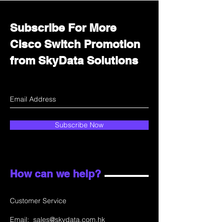
Subscribe For More
Cisco Switch Promotion
from SkyData Solutions
Subscribe Now
How can we help?
Customer Service
Email:
sales@skydata.com.hk