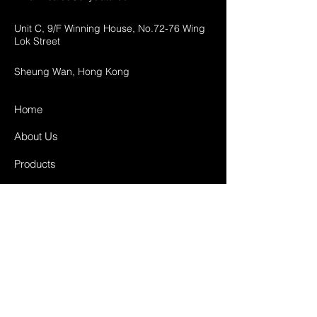
Unit C, 9/F Winning House, No.72-76 Wing
Lok Street
Sheung Wan, Hong Kong
Home
About Us
Products
Projects
Contact
FAQ
Shipping & Returns