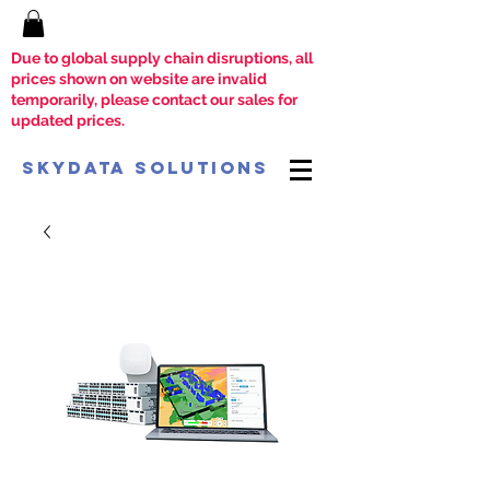
Due to global supply chain disruptions, all
prices shown on website are invalid
temporarily, please contact our sales for
updated prices.
SkyData Solutions