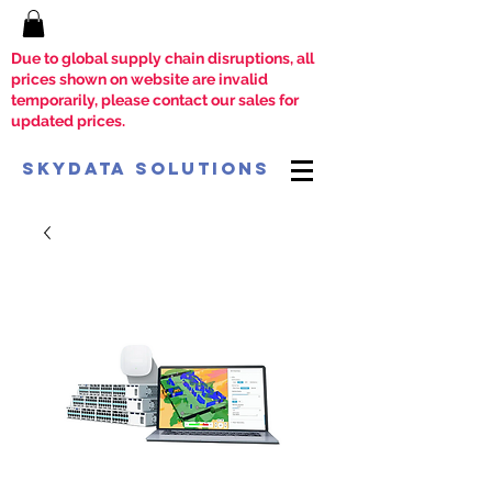
Due to global supply chain disruptions, all
prices shown on website are invalid
temporarily, please contact our sales for
updated prices.
SkyData Solutions