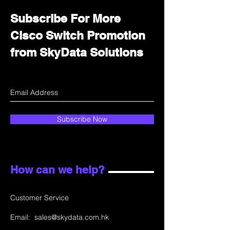
Subscribe For More
Cisco Switch Promotion
from SkyData Solutions
Subscribe Now
How can we help?
Customer Service
Email:
sales@skydata.com.hk