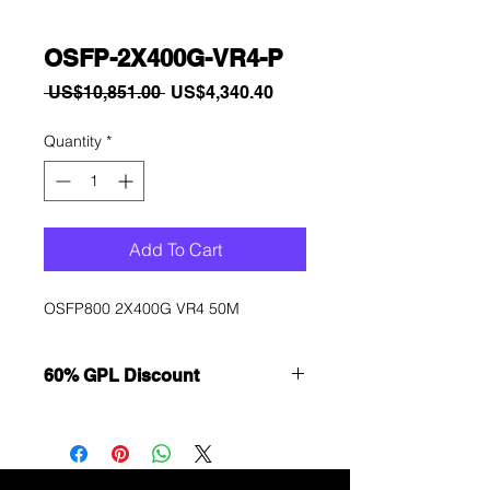
OSFP-2X400G-VR4-P
Regular
Sale
 US$10,851.00 
US$4,340.40
Price
Price
Quantity
*
Add To Cart
OSFP800 2X400G VR4 50M
60% GPL Discount
Want to get a better discount?
Immediately contact our sales
department for wholesale prices!