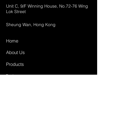
Unit C, 9/F Winning House, No.72-76 Wing
Lok Street
Sheung Wan, Hong Kong
Home
About Us
Products
Projects
Contact
FAQ
Shipping & Returns