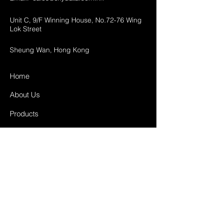
Unit C, 9/F Winning House, No.72-76 Wing
Lok Street
Sheung Wan, Hong Kong
Home
About Us
Products
Projects
Contact
FAQ
Shipping & Returns