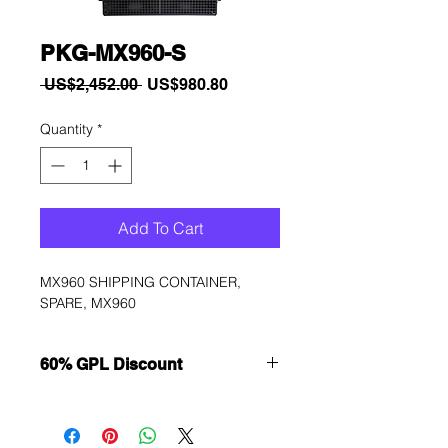
PKG-MX960-S
Regular
Sale
 US$2,452.00 
US$980.80
Price
Price
Quantity
*
Add To Cart
MX960 SHIPPING CONTAINER, 
SPARE, MX960
60% GPL Discount
Want to get a better discount?
Immediately contact our sales
department for wholesale prices!