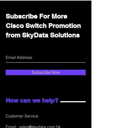
Subscribe For More
Cisco Switch Promotion
from SkyData Solutions
Subscribe Now
How can we help?
Customer Service
Email:
sales@skydata.com.hk