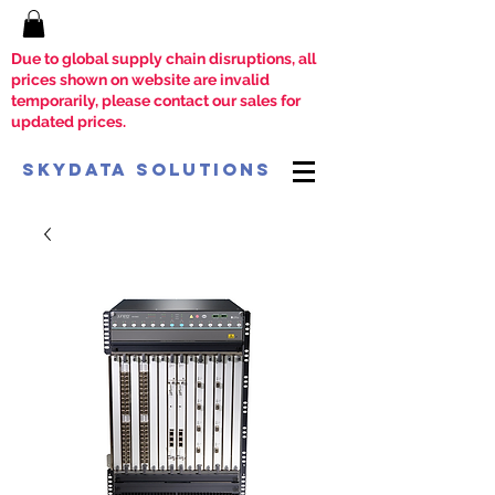
Due to global supply chain disruptions, all
prices shown on website are invalid
temporarily, please contact our sales for
updated prices.
SkyData Solutions