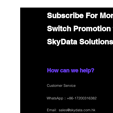
Subscribe For Mo
Switch Promotion
SkyData Solution
How can we help?
Customer Service
WhatsApp：+86-17200316382
Email:
sales@skydata.com.hk