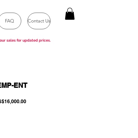
FAQ
Contact Us
our sales for updated prices.
EMP-ENT
gular
Sale
$16,000.00
ce
Price