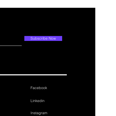
Subscribe Now
Facebook
Linkedin
Instagram