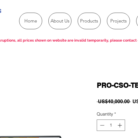
s
Home
About Us
Products
Projects
ruptions, all prices shown on website are invalid temporarily, please contact 
PRO-CSO-T
Re
 US$40,000.00 
US
Pri
Quantity
*