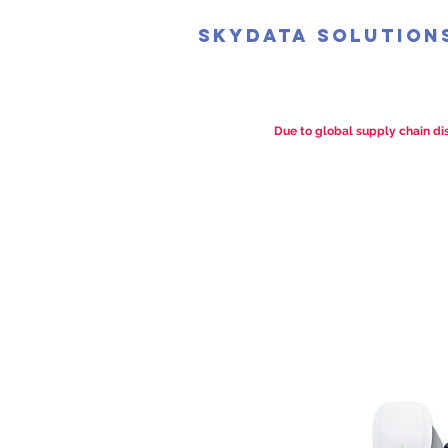
SkyData Solution
Due to global supply chain dis