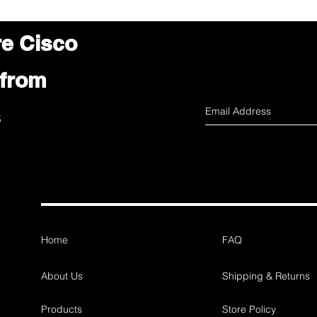
re Cisco
 from
s
Home
FAQ
About Us
Shipping & Returns
Products
Store Policy