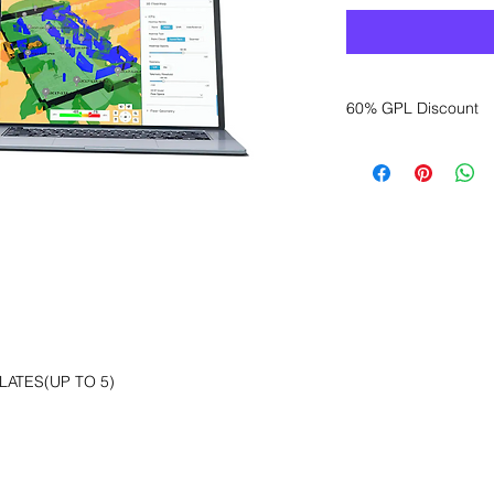
60% GPL Discount
Want to get a better
sales department for
ATES(UP TO 5)