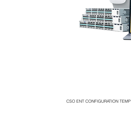
CSO ENT CONFIGURATION TEMPL