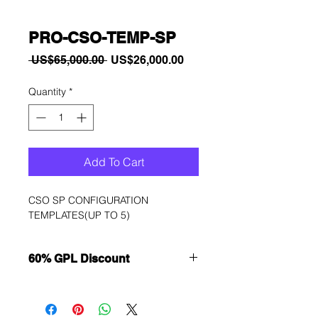
PRO-CSO-TEMP-SP
Regular
Sale
 US$65,000.00 
US$26,000.00
Price
Price
Quantity
*
Add To Cart
CSO SP CONFIGURATION 
TEMPLATES(UP TO 5)
60% GPL Discount
Want to get a better discount?
Immediately contact our sales
department for wholesale prices!