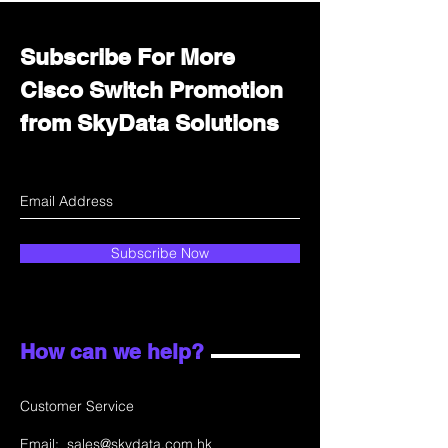
Subscribe For More
Cisco Switch Promotion
from SkyData Solutions
Subscribe Now
How can we help?
Customer Service
Email:
sales@skydata.com.hk