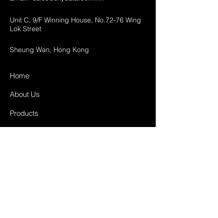
Unit C, 9/F Winning House, No.72-76 Wing
Lok Street
Sheung Wan, Hong Kong
Home
About Us
Products
Projects
Contact
FAQ
Shipping & Returns