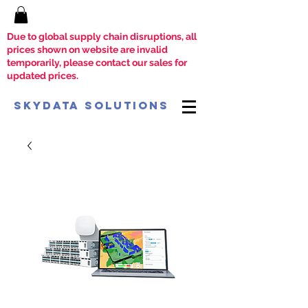
Due to global supply chain disruptions, all
prices shown on website are invalid
temporarily, please contact our sales for
updated prices.
SkyData Solutions