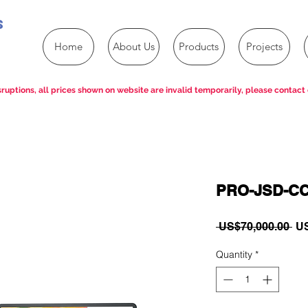
s
Home
About Us
Products
Projects
ruptions, all prices shown on website are invalid temporarily, please contact 
PRO-JSD-CC
Re
 US$70,000.00 
US
Pri
Quantity
*