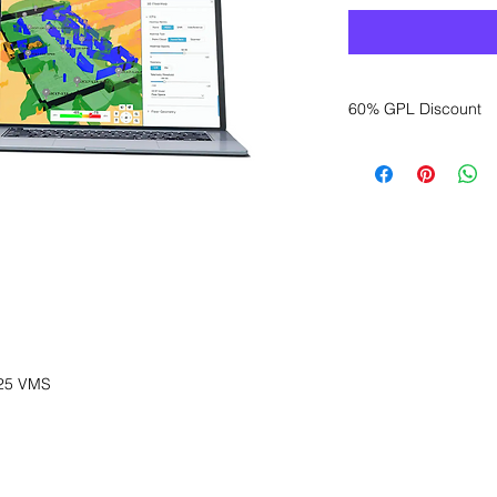
60% GPL Discount
Want to get a better
sales department for
25 VMS