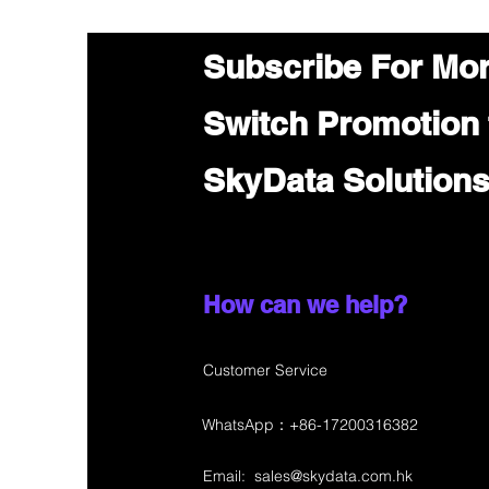
Subscribe For Mo
Switch Promotion
SkyData Solution
How can we help?
Customer Service
WhatsApp：+86-17200316382
Email:
sales@skydata.com.hk