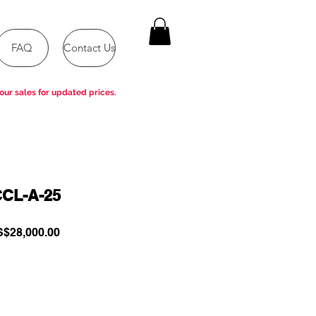
FAQ
Contact Us
our sales for updated prices.
CL-A-25
gular
Sale
$28,000.00
ce
Price