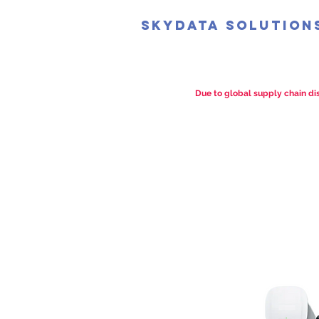
SkyData Solution
Due to global supply chain dis