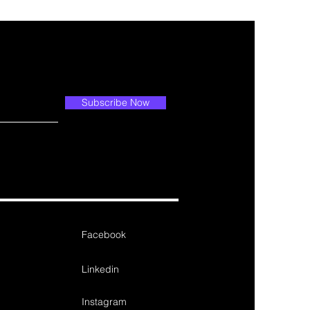
Subscribe Now
Facebook
Linkedin
Instagram