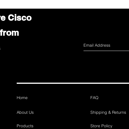
re Cisco
 from
s
Home
FAQ
About Us
Shipping & Returns
Products
Store Policy