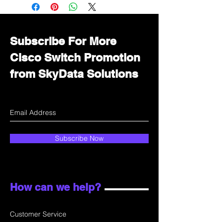
Immediately contact our sales
department for wholesale prices!
Subscribe For More
Cisco Switch Promotion
from SkyData Solutions
Subscribe Now
How can we help?
Customer Service