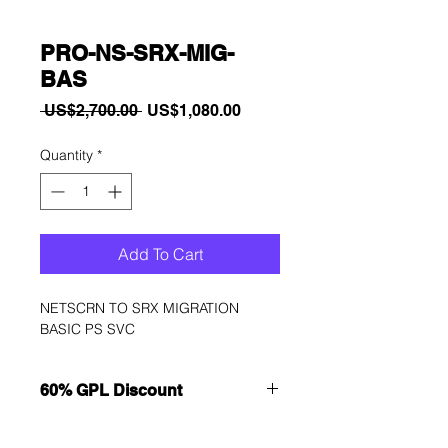
PRO-NS-SRX-MIG-
BAS
Regular
Sale
 US$2,700.00 
US$1,080.00
Price
Price
Quantity
*
Add To Cart
NETSCRN TO SRX MIGRATION 
BASIC PS SVC
60% GPL Discount
Want to get a better discount?