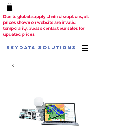
Due to global supply chain disruptions, all
prices shown on website are invalid
temporarily, please contact our sales for
updated prices.
SkyData Solutions