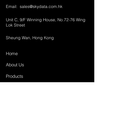
Email:
sales@skydata.com.hk
Unit C, 9/F Winning House, No.72-76 Wing
Lok Street
Sheung Wan, Hong Kong
Home
About Us
Products
Projects
Contact
FAQ